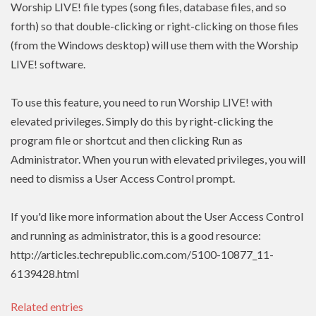
Worship LIVE! file types (song files, database files, and so
forth) so that double-clicking or right-clicking on those files
(from the Windows desktop) will use them with the Worship
LIVE! software.
To use this feature, you need to run Worship LIVE! with
elevated privileges. Simply do this by right-clicking the
program file or shortcut and then clicking Run as
Administrator. When you run with elevated privileges, you will
need to dismiss a User Access Control prompt.
If you'd like more information about the User Access Control
and running as administrator, this is a good resource:
http://articles.techrepublic.com.com/5100-10877_11-
6139428.html
Related entries