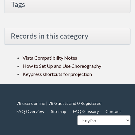
Tags
Records in this category
Vista Compatibility Notes
How to Set Up and Use Choreography
Keypress shortcuts for projection
78 users online | 78 Guests and 0 Registered
FAQ Overview
Sitemap
FAQ Glossary
Contact