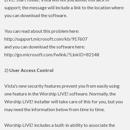
support; the message will include a link to the location where
you can download the software.
You can read about this problem here:
http://support.microsoft.com/kb/917607
and you can download the software here:
http://go.microsoft.com/fwlink/?LinkID=82148
2)
User Access Control
Vista's new security features prevent you from easily using
one feature in the Worship LIVE! software. Normally, the
Worship LIVE! installer will take care of this for you, but you
may need the information below from time to time.
Worship LIVE! includes a built-in ability to associate the