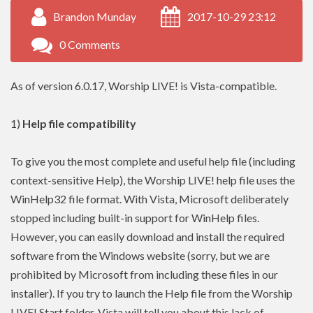
Brandon Munday
2017-10-29 23:12
0 Comments
As of version 6.0.17, Worship LIVE! is Vista-compatible.
1)
Help file compatibility
To give you the most complete and useful help file (including
context-sensitive Help), the Worship LIVE! help file uses the
WinHelp32 file format. With Vista, Microsoft deliberately
stopped including built-in support for WinHelp files.
However, you can easily download and install the required
software from the Windows website (sorry, but we are
prohibited by Microsoft from including these files in our
installer). If you try to launch the Help file from the Worship
LIVE! Start folder, Vista will tell you about this lack of