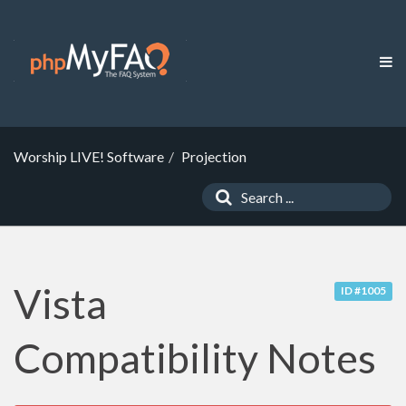
Worship LIVE! Software
Projection
Vista
ID #1005
Compatibility Notes