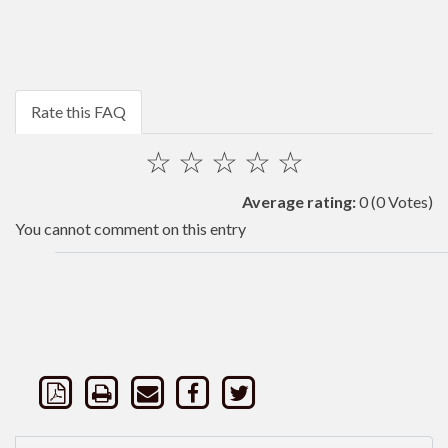
Rate this FAQ
☆
☆
☆
☆
☆
Average rating:
0
(0 Votes)
You cannot comment on this entry