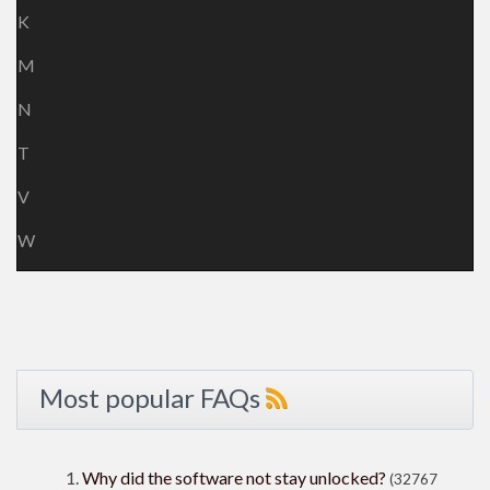
K
M
N
T
V
W
Most popular FAQs
Why did the software not stay unlocked?
(32767