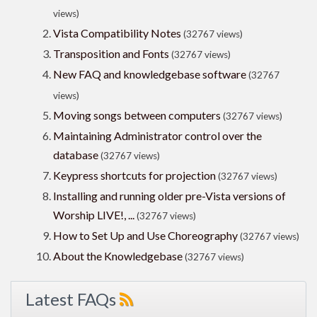
views)
Vista Compatibility Notes
(32767 views)
Transposition and Fonts
(32767 views)
New FAQ and knowledgebase software
(32767
views)
Moving songs between computers
(32767 views)
Maintaining Administrator control over the
database
(32767 views)
Keypress shortcuts for projection
(32767 views)
Installing and running older pre-Vista versions of
Worship LIVE!, ...
(32767 views)
How to Set Up and Use Choreography
(32767 views)
About the Knowledgebase
(32767 views)
Latest FAQs