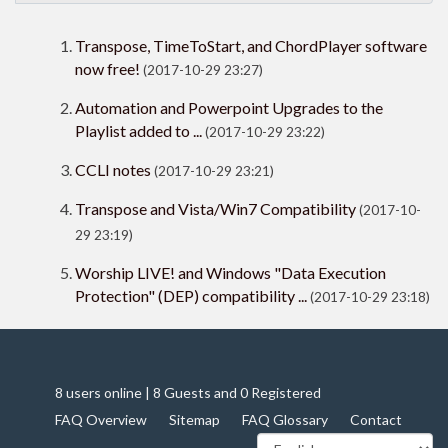
Transpose, TimeToStart, and ChordPlayer software
now free!
(2017-10-29 23:27)
Automation and Powerpoint Upgrades to the
Playlist added to ...
(2017-10-29 23:22)
CCLI notes
(2017-10-29 23:21)
Transpose and Vista/Win7 Compatibility
(2017-10-
29 23:19)
Worship LIVE! and Windows "Data Execution
Protection" (DEP) compatibility ...
(2017-10-29 23:18)
8 users online | 8 Guests and 0 Registered
FAQ Overview
Sitemap
FAQ Glossary
Contact