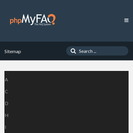
Sitemap
A
C
D
H
I