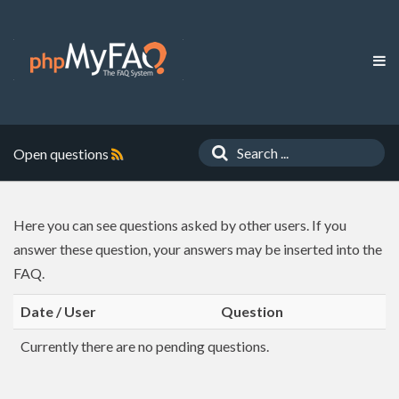
Open questions
Here you can see questions asked by other users. If you
answer these question, your answers may be inserted into the
FAQ.
Date / User
Question
Currently there are no pending questions.