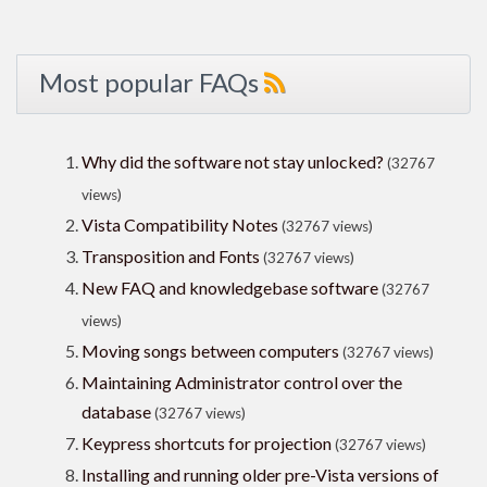
Most popular FAQs
Why did the software not stay unlocked?
(32767
views)
Vista Compatibility Notes
(32767 views)
Transposition and Fonts
(32767 views)
New FAQ and knowledgebase software
(32767
views)
Moving songs between computers
(32767 views)
Maintaining Administrator control over the
database
(32767 views)
Keypress shortcuts for projection
(32767 views)
Installing and running older pre-Vista versions of