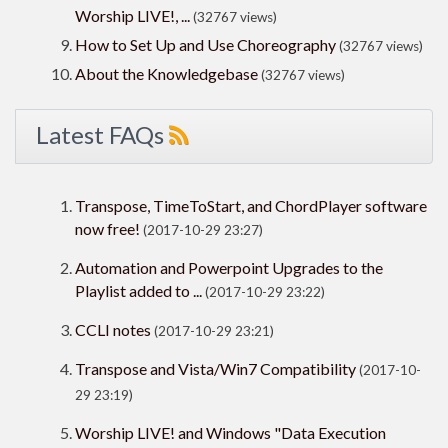
Worship LIVE!, ...
(32767 views)
How to Set Up and Use Choreography
(32767 views)
About the Knowledgebase
(32767 views)
Latest FAQs
Transpose, TimeToStart, and ChordPlayer software
now free!
(2017-10-29 23:27)
Automation and Powerpoint Upgrades to the
Playlist added to ...
(2017-10-29 23:22)
CCLI notes
(2017-10-29 23:21)
Transpose and Vista/Win7 Compatibility
(2017-10-
29 23:19)
Worship LIVE! and Windows "Data Execution