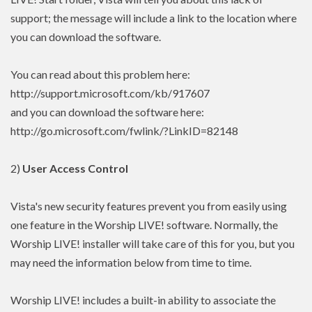
support; the message will include a link to the location where
you can download the software.
You can read about this problem here:
http://support.microsoft.com/kb/917607
and you can download the software here:
http://go.microsoft.com/fwlink/?LinkID=82148
2)
User Access Control
Vista's new security features prevent you from easily using
one feature in the Worship LIVE! software. Normally, the
Worship LIVE! installer will take care of this for you, but you
may need the information below from time to time.
Worship LIVE! includes a built-in ability to associate the