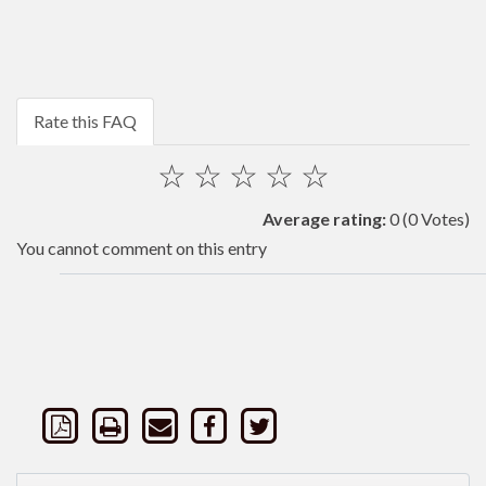
Rate this FAQ
☆
☆
☆
☆
☆
Average rating:
0
(0 Votes)
You cannot comment on this entry