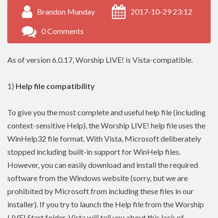
Brandon Munday
2017-10-29 23:12
0 Comments
As of version 6.0.17, Worship LIVE! is Vista-compatible.
1)
Help file compatibility
To give you the most complete and useful help file (including
context-sensitive Help), the Worship LIVE! help file uses the
WinHelp32 file format. With Vista, Microsoft deliberately
stopped including built-in support for WinHelp files.
However, you can easily download and install the required
software from the Windows website (sorry, but we are
prohibited by Microsoft from including these files in our
installer). If you try to launch the Help file from the Worship
LIVE! Start folder, Vista will tell you about this lack of