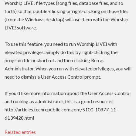
Worship LIVE! file types (song files, database files, and so
forth) so that double-clicking or right-clicking on those files
(from the Windows desktop) will use them with the Worship
LIVE! software.
To use this feature, you need to run Worship LIVE! with
elevated privileges. Simply do this by right-clicking the
program file or shortcut and then clicking Run as
Administrator. When you run with elevated privileges, you will
need to dismiss a User Access Control prompt.
If you'd like more information about the User Access Control
and running as administrator, this is a good resource:
http://articles.techrepublic.com.com/5100-10877_11-
6139428.html
Related entries