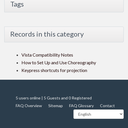
Tags
Records in this category
Vista Compatibility Notes
How to Set Up and Use Choreography
Keypress shortcuts for projection
5 users online | 5 Guests and 0 Registered
FAQ Overview
Sitemap
FAQ Glossary
Contact