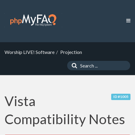
Worship LIVE! Software
Projection
Vista
ID #1005
Compatibility Notes