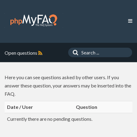
Open questions
Here you can see questions asked by other users. If you
answer these question, your answers may be inserted into the
FAQ.
Date / User
Question
Currently there are no pending questions.