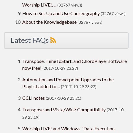
Worship LIVE!, ...
(32767 views)
How to Set Up and Use Choreography
(32767 views)
About the Knowledgebase
(32767 views)
Latest FAQs
Transpose, TimeToStart, and ChordPlayer software
now free!
(2017-10-29 23:27)
Automation and Powerpoint Upgrades to the
Playlist added to ...
(2017-10-29 23:22)
CCLI notes
(2017-10-29 23:21)
Transpose and Vista/Win7 Compatibility
(2017-10-
29 23:19)
Worship LIVE! and Windows "Data Execution