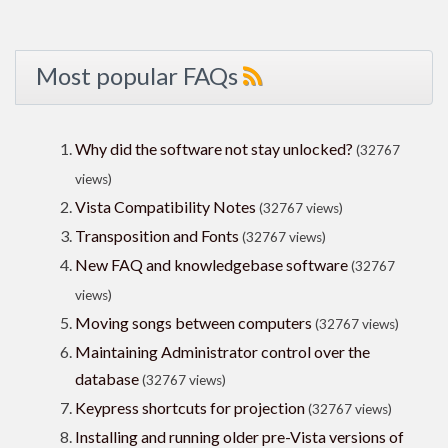
Most popular FAQs
Why did the software not stay unlocked?
(32767
views)
Vista Compatibility Notes
(32767 views)
Transposition and Fonts
(32767 views)
New FAQ and knowledgebase software
(32767
views)
Moving songs between computers
(32767 views)
Maintaining Administrator control over the
database
(32767 views)
Keypress shortcuts for projection
(32767 views)
Installing and running older pre-Vista versions of