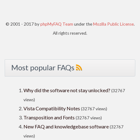
© 2001 - 2017 by
phpMyFAQ Team
under the
Mozilla Public License
.
All rights reserved.
Most popular FAQs
Why did the software not stay unlocked?
(32767
views)
Vista Compatibility Notes
(32767 views)
Transposition and Fonts
(32767 views)
New FAQ and knowledgebase software
(32767
views)