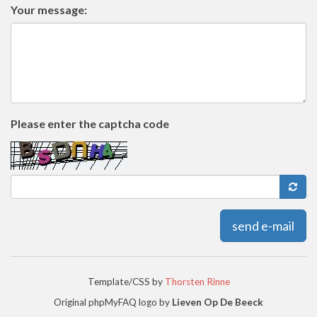
Your message:
Please enter the captcha code
send e-mail
Template/CSS by
Thorsten Rinne
Original phpMyFAQ logo by
Lieven Op De Beeck