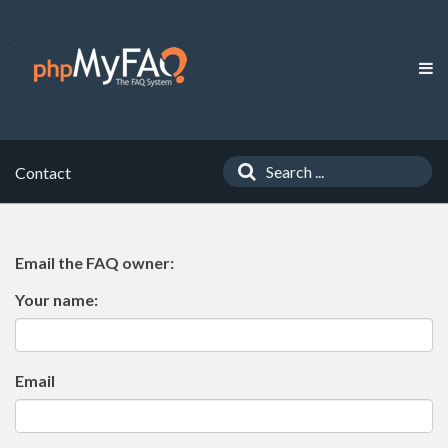
Contact
Email the FAQ owner:
Your name:
Email