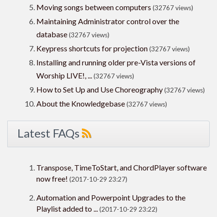
Moving songs between computers
(32767 views)
Maintaining Administrator control over the
database
(32767 views)
Keypress shortcuts for projection
(32767 views)
Installing and running older pre-Vista versions of
Worship LIVE!, ...
(32767 views)
How to Set Up and Use Choreography
(32767 views)
About the Knowledgebase
(32767 views)
Latest FAQs
Transpose, TimeToStart, and ChordPlayer software
now free!
(2017-10-29 23:27)
Automation and Powerpoint Upgrades to the
Playlist added to ...
(2017-10-29 23:22)