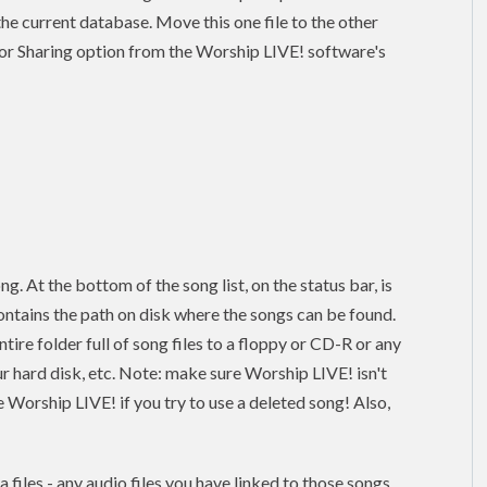
n the current database. Move this one file to the other
or Sharing option from the Worship LIVE! software's
ng. At the bottom of the song list, on the status bar, is
ontains the path on disk where the songs can be found.
re folder full of song files to a floppy or CD-R or any
ur hard disk, etc. Note: make sure Worship LIVE! isn't
 Worship LIVE! if you try to use a deleted song! Also,
 files - any audio files you have linked to those songs.