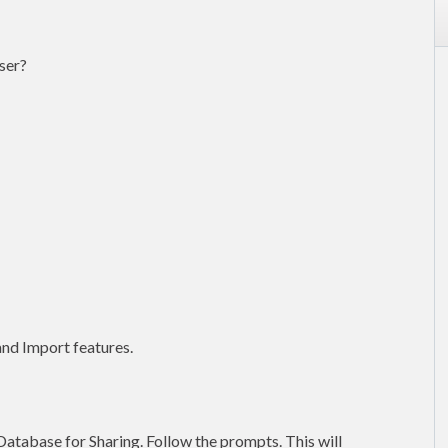
ser?
nd Import features.
Database for Sharing. Follow the prompts. This will