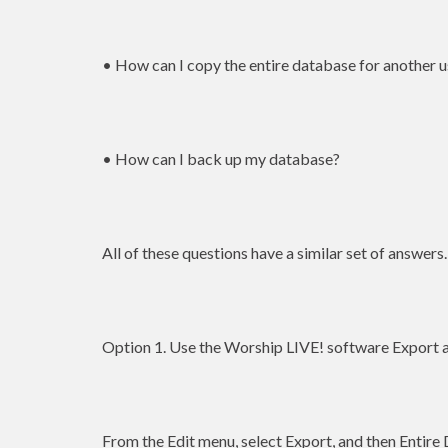
• How can I copy the entire database for another u
• How can I back up my database?
All of these questions have a similar set of answers.
Option 1. Use the Worship LIVE! software Export a
From the Edit menu, select Export, and then Entire 