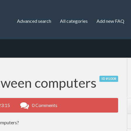
Advanced search
All categories
Add new FAQ
tween computers
ID #1008
23:15
0 Comments
omputers?