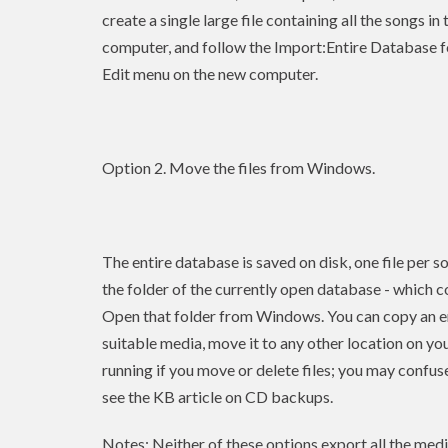
create a single large file containing all the songs i
computer, and follow the Import:Entire Database f
Edit menu on the new computer.
Option 2. Move the files from Windows.
The entire database is saved on disk, one file per so
the folder of the currently open database - which c
Open that folder from Windows. You can copy an enti
suitable media, move it to any other location on yo
running if you move or delete files; you may confuse
see the KB article on CD backups.
Notes: Neither of these options export all the media