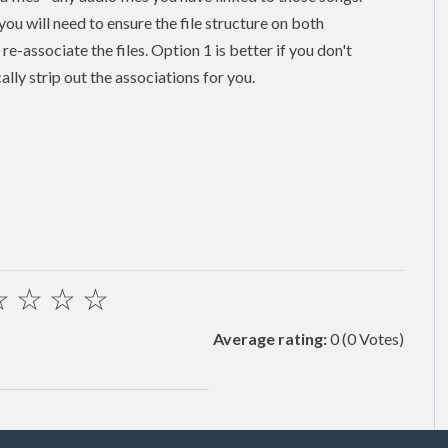
 you will need to ensure the file structure on both
e-associate the files. Option 1 is better if you don't
ally strip out the associations for you.
☆
☆
☆
☆
Average rating:
0
(0 Votes)