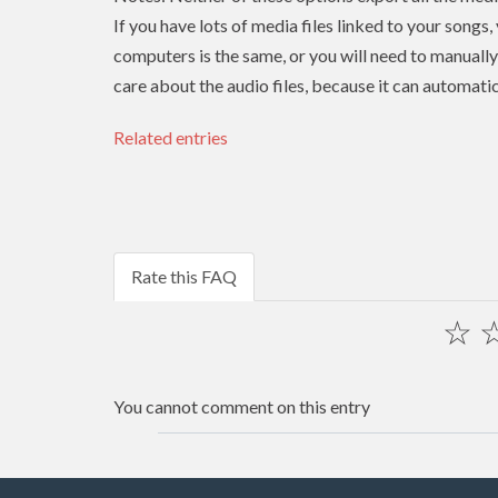
If you have lots of media files linked to your songs,
computers is the same, or you will need to manually r
care about the audio files, because it can automatic
Related entries
Rate this FAQ
☆
You cannot comment on this entry