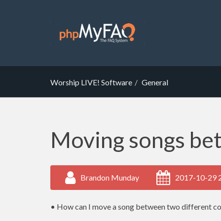
Worship LIVE! Software
General
Moving songs be
Brandon Munday
2017-10-29 
• How can I move a song between two different c