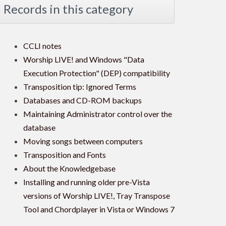
Records in this category
CCLI notes
Worship LIVE! and Windows "Data
Execution Protection" (DEP) compatibility
Transposition tip: Ignored Terms
Databases and CD-ROM backups
Maintaining Administrator control over the
database
Moving songs between computers
Transposition and Fonts
About the Knowledgebase
Installing and running older pre-Vista
versions of Worship LIVE!, Tray Transpose
Tool and Chordplayer in Vista or Windows 7