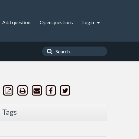
Add question
Open questions
Login
Tags