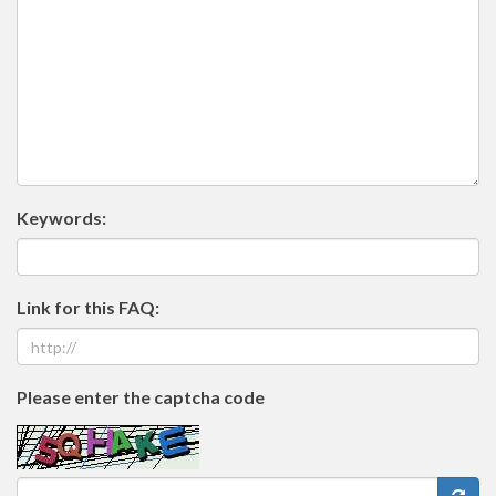
Keywords:
Link for this FAQ:
Please enter the captcha code