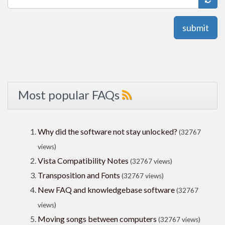
submit
Most popular FAQs
Why did the software not stay unlocked?
(32767
views)
Vista Compatibility Notes
(32767 views)
Transposition and Fonts
(32767 views)
New FAQ and knowledgebase software
(32767
views)
Moving songs between computers
(32767 views)