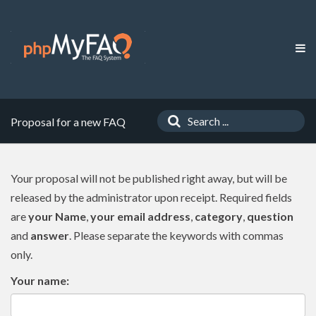
Proposal for a new FAQ
Your proposal will not be published right away, but will be
released by the administrator upon receipt. Required fields
are
your Name
,
your email address
,
category
,
question
and
answer
. Please separate the keywords with commas
only.
Your name: