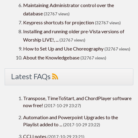
Maintaining Administrator control over the
database
(32767 views)
Keypress shortcuts for projection
(32767 views)
Installing and running older pre-Vista versions of
Worship LIVE!, ...
(32767 views)
How to Set Up and Use Choreography
(32767 views)
About the Knowledgebase
(32767 views)
Latest FAQs
Transpose, TimeToStart, and ChordPlayer software
now free!
(2017-10-29 23:27)
Automation and Powerpoint Upgrades to the
Playlist added to ...
(2017-10-29 23:22)
CCLI notes
(2017-10-29 23:21)