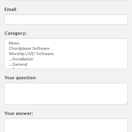
Email
Category:
Your question:
Your answer: