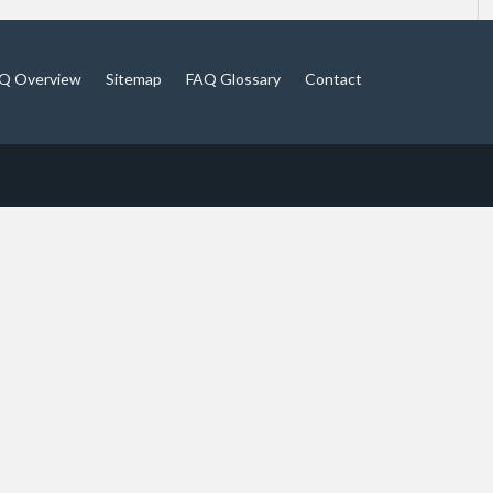
Q Overview
Sitemap
FAQ Glossary
Contact