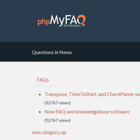
Questions in News
FAQs
Transpose, TimeToStart, and ChordPlayer so
(32767 views)
New FAQ and knowledgebase software
(32767 views)
one category up