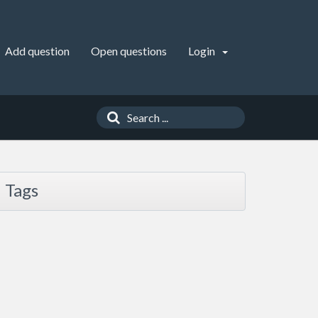
Add question
Open questions
Login
Tags