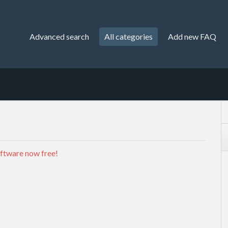
Advanced search
All categories
Add new FAQ
ftware now free!