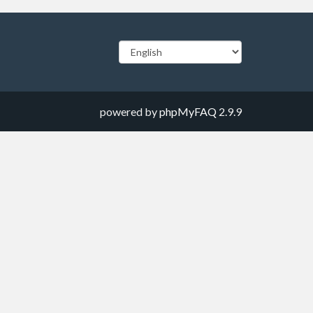
powered by
phpMyFAQ
2.9.9