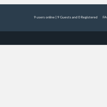
9 users online | 9 Guests and 0 Registered
FA