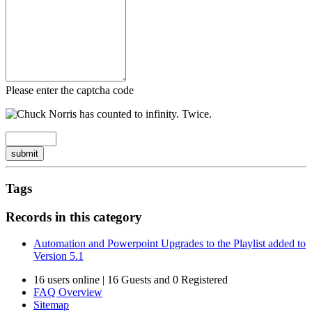
Please enter the captcha code
submit
Tags
Records in this category
Automation and Powerpoint Upgrades to the Playlist added to
Version 5.1
16 users online | 16 Guests and 0 Registered
FAQ Overview
Sitemap