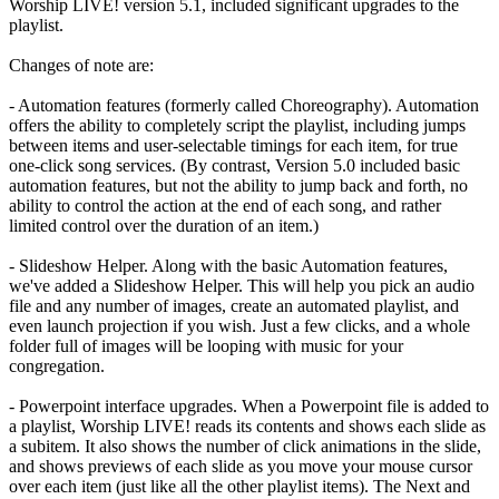
Worship LIVE! version 5.1, included significant upgrades to the
playlist.
Changes of note are:
- Automation features (formerly called Choreography). Automation
offers the ability to completely script the playlist, including jumps
between items and user-selectable timings for each item, for true
one-click song services. (By contrast, Version 5.0 included basic
automation features, but not the ability to jump back and forth, no
ability to control the action at the end of each song, and rather
limited control over the duration of an item.)
- Slideshow Helper. Along with the basic Automation features,
we've added a Slideshow Helper. This will help you pick an audio
file and any number of images, create an automated playlist, and
even launch projection if you wish. Just a few clicks, and a whole
folder full of images will be looping with music for your
congregation.
- Powerpoint interface upgrades. When a Powerpoint file is added to
a playlist, Worship LIVE! reads its contents and shows each slide as
a subitem. It also shows the number of click animations in the slide,
and shows previews of each slide as you move your mouse cursor
over each item (just like all the other playlist items). The Next and