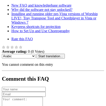
New FAQ and knowledgebase software
Why did the software not stay unlocked?
Installing and running older pre-Vista versions of Worship
LIVE!, Tray Transpose Tool and Chordplayer in Vista or
Windows 7
Keypress shortcuts for projection
How to Set Up and Use Choreography
Rate this FAQ
☆
☆
☆
☆
☆
Average rating:
0
(0 Votes)
Start translation...
You cannot comment on this entry
Comment this FAQ