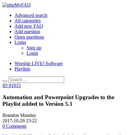
Advanced search
All categories
Add new FAQ
Add question
Open questions
Login
Sign up
Login
Worship LIVE! Software
Playlists
ID #1015
Automation and Powerpoint Upgrades to the
Playlist added to Version 5.1
Brandon Munday
2017-10-29 23:22
0 Comments