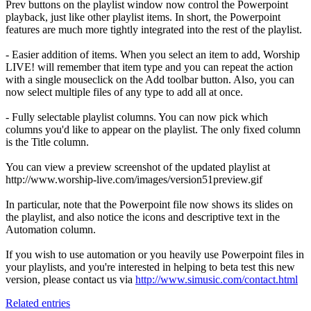
Prev buttons on the playlist window now control the Powerpoint
playback, just like other playlist items. In short, the Powerpoint
features are much more tightly integrated into the rest of the playlist.
- Easier addition of items. When you select an item to add, Worship
LIVE! will remember that item type and you can repeat the action
with a single mouseclick on the Add toolbar button. Also, you can
now select multiple files of any type to add all at once.
- Fully selectable playlist columns. You can now pick which
columns you'd like to appear on the playlist. The only fixed column
is the Title column.
You can view a preview screenshot of the updated playlist at
http://www.worship-live.com/images/version51preview.gif
In particular, note that the Powerpoint file now shows its slides on
the playlist, and also notice the icons and descriptive text in the
Automation column.
If you wish to use automation or you heavily use Powerpoint files in
your playlists, and you're interested in helping to beta test this new
version, please contact us via
http://www.simusic.com/contact.html
Related entries