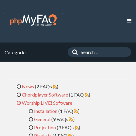
Categories
News
(2 FAQs
)
Chordplayer Software
(1 FAQ
)
Worship LIVE! Software
Installation
(1 FAQ
)
General
(9 FAQs
)
Projection
(3 FAQs
)
Playlists
(1 FAQ
)