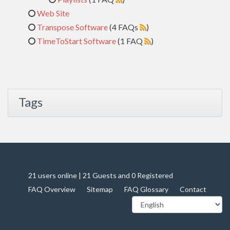
Web Site
Transpose Software
(4 FAQs
)
TimeToStart Software
(1 FAQ
)
Tags
21 users online | 21 Guests and 0 Registered
FAQ Overview
Sitemap
FAQ Glossary
Contact