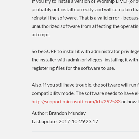
If you try to install a version of Worship LIVE! (or 
probably not install correctly, and will complain tha
reinstall the software. That is a valid error - beca
unauthorized software from affecting the operating 
attempt.
So be SURE to install it with administrator privileg
the installer with admin
privileges
; installing it wit
registering files for the software to use.
Also, if you still have trouble, the software will r
compatibility mode. The software needs to have
e
http://support.microsoft.com/kb/292533
on how t
Author: Brandon Munday
Last update: 2017-10-29 23:17