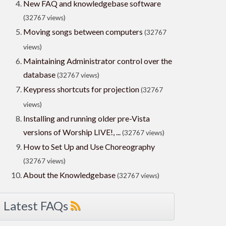
New FAQ and knowledgebase software
(32767 views)
Moving songs between computers
(32767
views)
Maintaining Administrator control over the
database
(32767 views)
Keypress shortcuts for projection
(32767
views)
Installing and running older pre-Vista
versions of Worship LIVE!, ...
(32767 views)
How to Set Up and Use Choreography
(32767 views)
About the Knowledgebase
(32767 views)
Latest FAQs