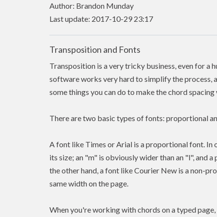
Author: Brandon Munday
Last update: 2017-10-29 23:17
Transposition and Fonts
Transposition is a very tricky business, even for a 
software works very hard to simplify the process, a
some things you can do to make the chord spacing w
There are two basic types of fonts: proportional 
A font like Times or Arial is a proportional font. In
its size; an "m" is obviously wider than an "l", and 
the other hand, a font like Courier New is a non-pr
same width on the page.
When you're working with chords on a typed page, 