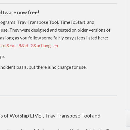
oftware now free!
programs, Tray Transpose Tool, TimeToStart, and
 use. They were designed and tested on older versions of
as long as you follow some fairly easy steps listed here:
tikel&cat=8&id=3&artlang=en
ge.
cident basis, but there is no charge for use.
ons of Worship LIVE!, Tray Transpose Tool and