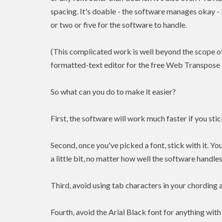
spacing. It's doable - the software manages okay -
or two or five for the software to handle.
(This complicated work is well beyond the scope o
formatted-text editor for the free Web Transpose 
So what can you do to make it easier?
First, the software will work much faster if you st
Second, once you've picked a font, stick with it. You
a little bit, no matter how well the software handles
Third, avoid using tab characters in your chording 
Fourth, avoid the Arial Black font for anything with 