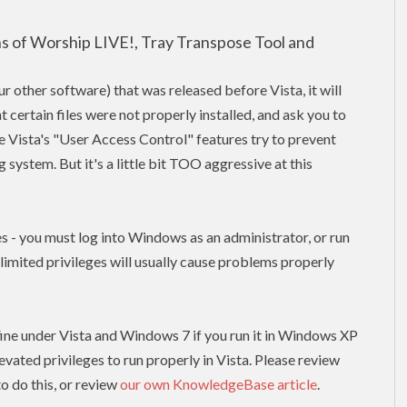
ons of Worship LIVE!, Tray Transpose Tool and
our other software) that was released before Vista, it will
t certain files were not properly installed, and ask you to
use Vista's "User Access Control" features try to prevent
system. But it's a little bit TOO aggressive at this
es - you must log into Windows as an administrator, or run
h limited
privileges
will usually cause problems properly
un fine under Vista and Windows 7 if you run it in Windows XP
levated
privileges to run properly in Vista. Please review
o do this, or review
our own KnowledgeBase article
.