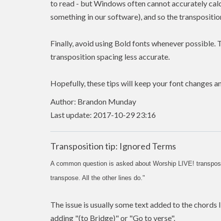
to read - but Windows often cannot accurately calcu
something in our software), and so the transposition
Finally, avoid using Bold fonts whenever possible. 
transposition spacing less accurate.
Hopefully, these tips will keep your font changes an
Author: Brandon Munday
Last update: 2017-10-29 23:16
Transposition tip: Ignored Terms
A common question is asked about Worship LIVE! transpositi
transpose. All the other lines do."
The issue is usually some text added to the chords li
adding "(to Bridge)" or "Go to verse".