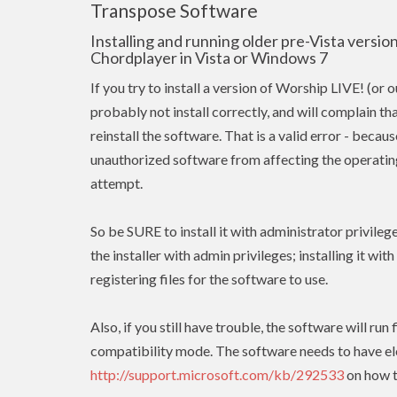
Transpose Software
Installing and running older pre-Vista versi
Chordplayer in Vista or Windows 7
If you try to install a version of Worship LIVE! (or 
probably not install correctly, and will complain tha
reinstall the software. That is a valid error - beca
unauthorized software from affecting the operating 
attempt.
So be SURE to install it with administrator privileg
the installer with admin
privileges
; installing it wit
registering files for the software to use.
Also, if you still have trouble, the software will r
compatibility mode. The software needs to have
e
http://support.microsoft.com/kb/292533
on how t