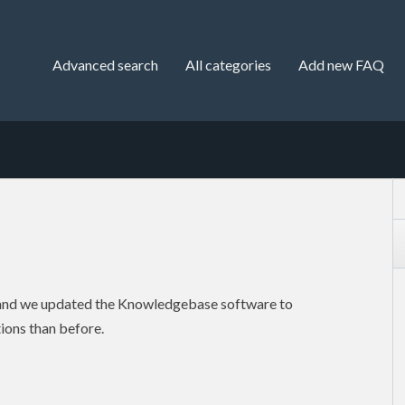
Advanced search
All categories
Add new FAQ
 and we updated the Knowledgebase software to
ions than before.