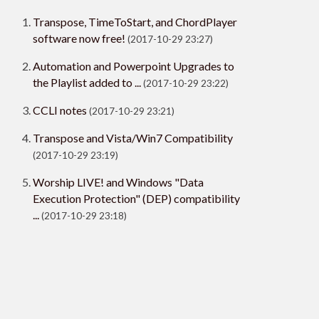
Transpose, TimeToStart, and ChordPlayer
software now free!
(2017-10-29 23:27)
Automation and Powerpoint Upgrades to
the Playlist added to ...
(2017-10-29 23:22)
CCLI notes
(2017-10-29 23:21)
Transpose and Vista/Win7 Compatibility
(2017-10-29 23:19)
Worship LIVE! and Windows "Data
Execution Protection" (DEP) compatibility
...
(2017-10-29 23:18)