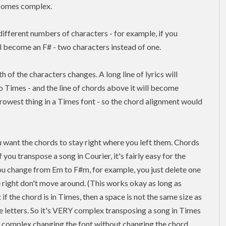
ecomes complex.
fferent numbers of characters - for example, if you
ll become an F# - two characters instead of one.
 of the characters changes. A long line of lyrics will
 Times - and the line of chords above it will become
est thing in a Times font - so the chord alignment would
 want the chords to stay right where you left them. Chords
If you
transpose
a song in Courier, it's fairly easy for the
you change from Em to F#m, for example, you just delete one
he right don't move around. (This works okay as long as
if the chord is in Times, then a space is not the same size as
ee letters. So it's VERY complex transposing a song in Times
E complex changing the font without changing the chord