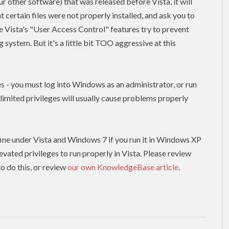
our other software) that was released before Vista, it will
t certain files were not properly installed, and ask you to
use Vista's "User Access Control" features try to prevent
system. But it's a little bit TOO aggressive at this
es - you must log into Windows as an administrator, or run
h limited
privileges
will usually cause problems properly
un fine under Vista and Windows 7 if you run it in Windows XP
levated
privileges to run properly in Vista. Please review
o do this, or review
our own KnowledgeBase article
.