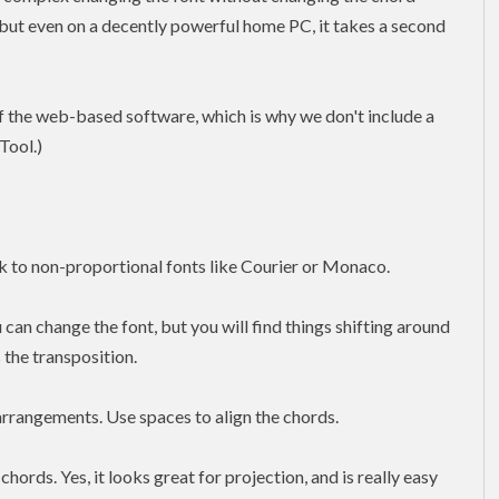
 but even on a decently powerful home PC, it takes a second
f the web-based software, which is why we don't include a
Tool.)
ick to non-proportional fonts like Courier or Monaco.
 can change the font, but you will find things shifting around
 the transposition.
arrangements. Use spaces to align the chords.
chords. Yes, it looks great for projection, and is really easy