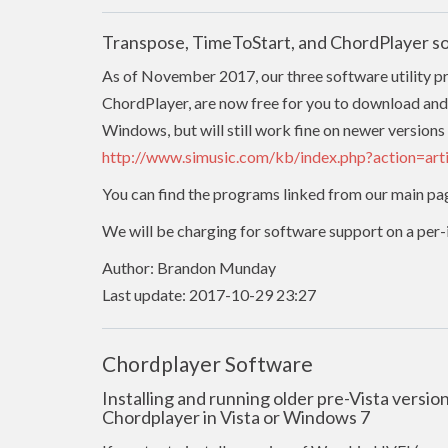
Transpose, TimeToStart, and ChordPlayer s
As of November 2017, our three software utility 
ChordPlayer, are now free for you to download and
Windows, but will still work fine on newer versions 
http://www.simusic.com/kb/index.php?action=ar
You can find the programs linked from our main pa
We will be charging for software support on a per-in
Author: Brandon Munday
Last update: 2017-10-29 23:27
Chordplayer Software
Installing and running older pre-Vista versi
Chordplayer in Vista or Windows 7