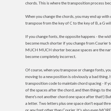
chords. This is where the transposition process b
When you change the chords, you may end up with di
transpose from the key of C to the key of B, a G wi
If you change fonts, the opposite happens - the width
become much shorter if you change from Courier to
MUCH MUCH shorter because spaces are the narrow
become completely incorrect.
Of course, when you transpose or change fonts, you
moving to a new position is
obviously a bad thing. 
transposition code to maintain chord spacing - if 
of the spaces after the chord, and then things to t
there's not another chord one space after that!) But 
a letter. Two letters plus one space don't equal thr
or any font other than Courier. It's also even MOR