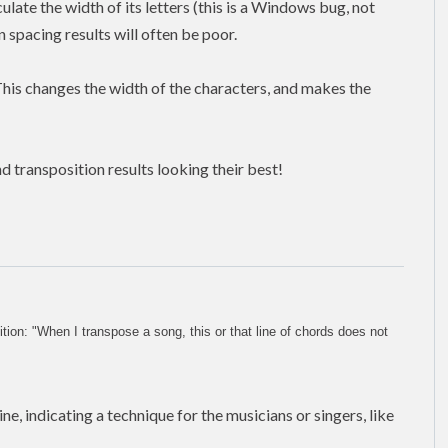
late the width of its letters (this is a Windows bug, not
 spacing results will often be poor.
This changes the width of the characters, and makes the
d transposition results looking their best!
on: "When I transpose a song, this or that line of chords does not
ne, indicating a technique for the musicians or singers, like