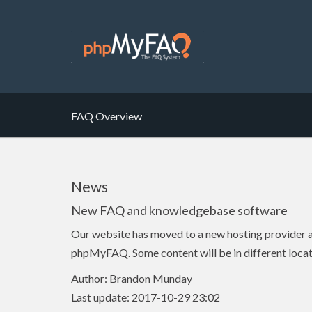
FAQ Overview
News
New FAQ and knowledgebase software
Our website has moved to a new hosting provider
phpMyFAQ. Some content will be in different locat
Author: Brandon Munday
Last update: 2017-10-29 23:02