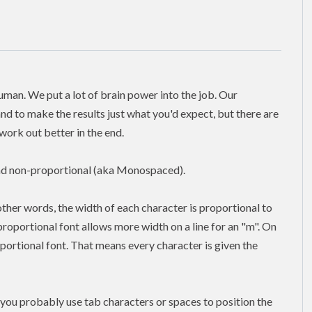
human. We put a lot of brain power into the job. Our
nd to make the results just what you'd expect, but there are
ork out better in the end.
and non-proportional (aka Monospaced).
 other words, the width of each character is proportional to
a proportional font allows more width on a line for an "m". On
oportional font. That means every character is given the
you probably use tab characters or spaces to position the