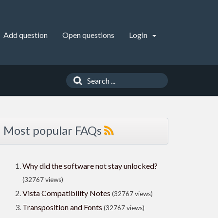
Add question
Open questions
Login
Most popular FAQs
Why did the software not stay unlocked?
(32767 views)
Vista Compatibility Notes
(32767 views)
Transposition and Fonts
(32767 views)