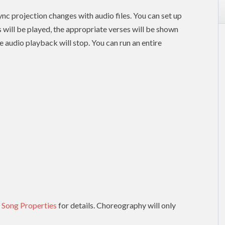
nc projection changes with audio files. You can set up
es will be played, the appropriate verses will be shown
e audio playback will stop. You can run an entire
 Song Properties
for details. Choreography will only