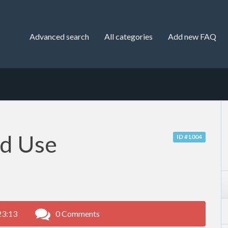
Advanced search
All categories
Add new FAQ
nd Use
ID #1004
23:13
0 Comments