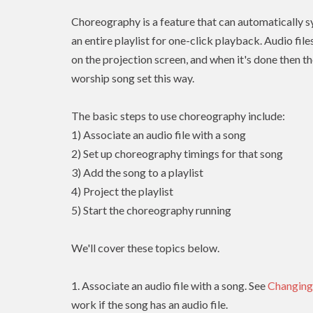
Choreography is a feature that can automatically sy
an entire playlist for one-click playback. Audio fil
on the projection screen, and when it's done then th
worship song set this way.
The basic steps to use choreography include:
1) Associate an audio file with a song
2) Set up choreography timings for that song
3) Add the song to a playlist
4) Project the playlist
5) Start the choreography running
We'll cover these topics below.
1. Associate an audio file with a song. See
Changing
work if the song has an audio file.