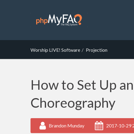
Worship LIVE! Software
Projection
How to Set Up a
Choreography
Brandon Munday
2017-10-29 