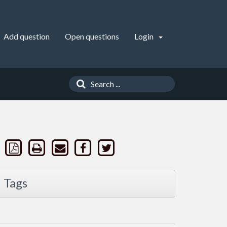
Add question
Open questions
Login
Tags