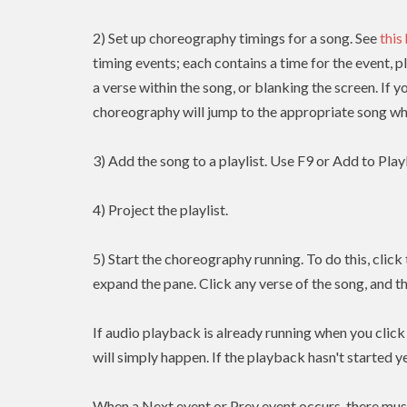
2) Set up choreography timings for a song. See
this
timing events; each contains a time for the event, p
a verse within the song, or blanking the screen. If y
choreography will jump to the appropriate song whe
3) Add the song to a playlist. Use F9 or Add to Playl
4) Project the playlist.
5) Start the choreography running. To do this, clic
expand the pane. Click any verse of the song, and t
If audio playback is already running when you clic
will simply happen. If the playback hasn't started yet
When a Next event or Prev event occurs, there mus