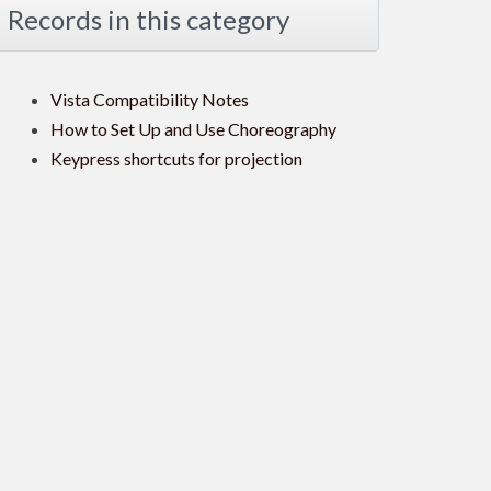
Records in this category
Vista Compatibility Notes
How to Set Up and Use Choreography
Keypress shortcuts for projection