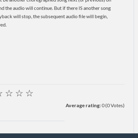
and the audio will continue. But if there IS another song
back will stop, the subsequent audio file will begin,
yed.
☆
☆
☆
☆
Average rating:
0
(0 Votes)