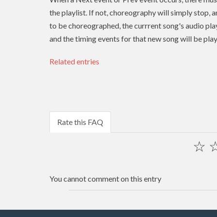
the playlist. If not, choreography will simply stop, 
to be choreographed, the currrent song's audio play
and the timing events for that new song will be pla
Related entries
Rate this FAQ
☆
You cannot comment on this entry