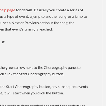
 help page
for details. Basically you create a series of
lus a type of event: a jump to another song, or a jump to
ou set a Next or Previous action in the song, the
n that event's timing is reached.
ist.
k the green arrow next to the Choreography pane, to
hen click the Start Choreography button.
k the Start Choreography button, any subsequent events
, it will start when you click the button.
t be another choregraphed song next (or previous) on