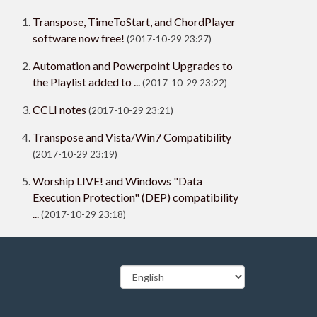
Transpose, TimeToStart, and ChordPlayer
software now free!
(2017-10-29 23:27)
Automation and Powerpoint Upgrades to
the Playlist added to ...
(2017-10-29 23:22)
CCLI notes
(2017-10-29 23:21)
Transpose and Vista/Win7 Compatibility
(2017-10-29 23:19)
Worship LIVE! and Windows "Data
Execution Protection" (DEP) compatibility
...
(2017-10-29 23:18)