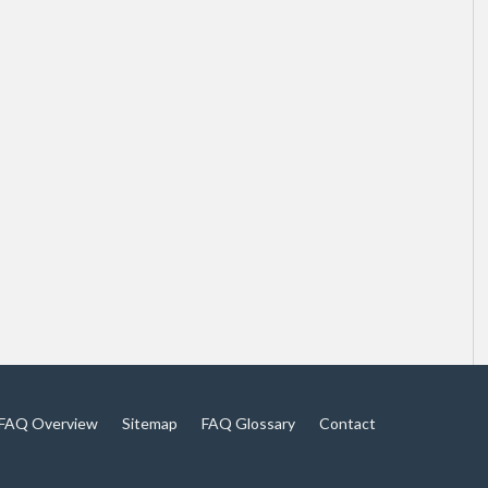
FAQ Overview
Sitemap
FAQ Glossary
Contact