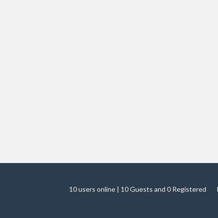
10 users online | 10 Guests and 0 Registered