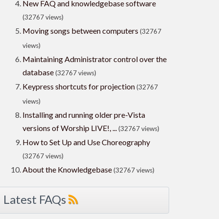
New FAQ and knowledgebase software
(32767 views)
Moving songs between computers
(32767
views)
Maintaining Administrator control over the
database
(32767 views)
Keypress shortcuts for projection
(32767
views)
Installing and running older pre-Vista
versions of Worship LIVE!, ...
(32767 views)
How to Set Up and Use Choreography
(32767 views)
About the Knowledgebase
(32767 views)
Latest FAQs