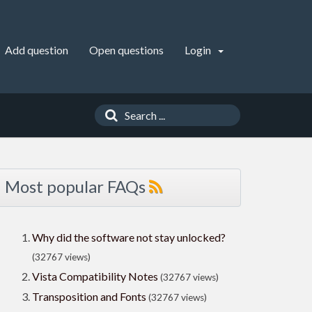
Add question
Open questions
Login
Most popular FAQs
Why did the software not stay unlocked?
(32767 views)
Vista Compatibility Notes
(32767 views)
Transposition and Fonts
(32767 views)