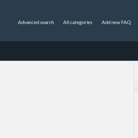
Advanced search
All categories
Add new FAQ