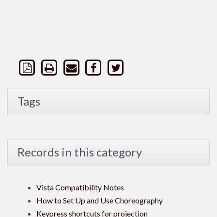
Tags
Records in this category
Vista Compatibility Notes
How to Set Up and Use Choreography
Keypress shortcuts for projection