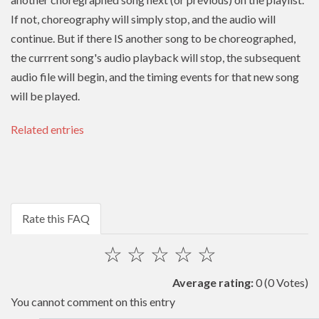
If not, choreography will simply stop, and the audio will
continue. But if there IS another song to be choreographed,
the currrent song's audio playback will stop, the subsequent
audio file will begin, and the timing events for that new song
will be played.
Related entries
Rate this FAQ
☆
☆
☆
☆
☆
Average rating:
0
(0 Votes)
You cannot comment on this entry