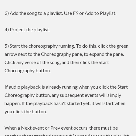
3) Add the song to a playlist. Use F9 or Add to Playlist.
4) Project the playlist.
5) Start the choreography running. To do this, click the green
arrow next to the Choreography pane, to expand the pane.
Click any verse of the song, and then click the Start
Choreography button.
If audio playback is already running when you click the Start
Choreography button, any subsequent events will simply
happen. If the playback hasn't started yet, it will start when
you click the button.
When a Next event or Prev event occurs, there must be
another choregraphed song next (or previous) on the playlist.