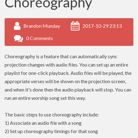
Choreography
Brandon Munday
2017-10-29 23:13
0 Comments
Choreography is a feature that can automatically sync
projection changes with audio files. You can set up an entire
playlist for one-click playback. Audio files will be played, the
appropriate verses will be shown on the projection screen,
and when it's done then the audio playback will stop. You can
run an entire worship song set this way.
The basic steps to use choreography include:
1) Associate an audio file with a song
2) Set up choreography timings for that song