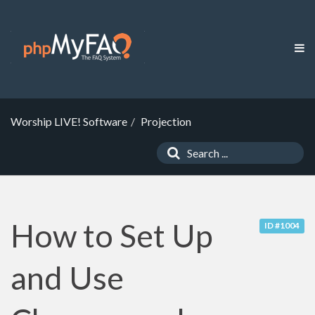
Worship LIVE! Software
Projection
How to Set Up
ID #1004
and Use