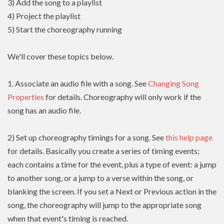
3) Add the song to a playlist
4) Project the playlist
5) Start the choreography running
We'll cover these topics below.
1. Associate an audio file with a song. See
Changing Song
Properties
for details. Choreography will only work if the
song has an audio file.
2) Set up choreography timings for a song. See
this help page
for details. Basically you create a series of timing events;
each contains a time for the event, plus a type of event: a jump
to another song, or a jump to a verse within the song, or
blanking the screen. If you set a Next or Previous action in the
song, the choreography will jump to the appropriate song
when that event's timing is reached.