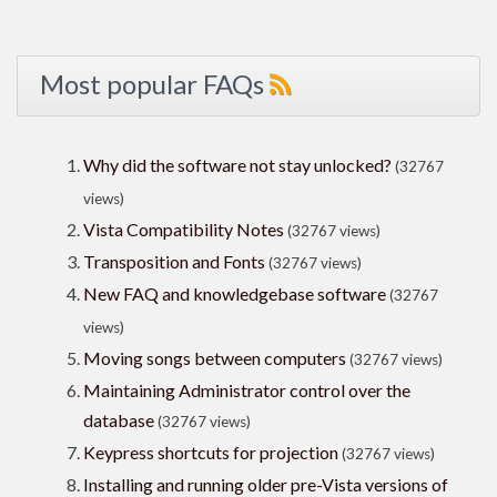
Most popular FAQs
Why did the software not stay unlocked?
(32767
views)
Vista Compatibility Notes
(32767 views)
Transposition and Fonts
(32767 views)
New FAQ and knowledgebase software
(32767
views)
Moving songs between computers
(32767 views)
Maintaining Administrator control over the
database
(32767 views)
Keypress shortcuts for projection
(32767 views)
Installing and running older pre-Vista versions of