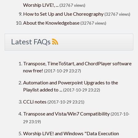
Worship LIVE!, ...
(32767 views)
How to Set Up and Use Choreography
(32767 views)
About the Knowledgebase
(32767 views)
Latest FAQs
Transpose, TimeToStart, and ChordPlayer software
now free!
(2017-10-29 23:27)
Automation and Powerpoint Upgrades to the
Playlist added to ...
(2017-10-29 23:22)
CCLI notes
(2017-10-29 23:21)
Transpose and Vista/Win7 Compatibility
(2017-10-
29 23:19)
Worship LIVE! and Windows "Data Execution