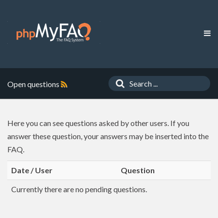
Open questions
Here you can see questions asked by other users. If you
answer these question, your answers may be inserted into the
FAQ.
Date / User
Question
Currently there are no pending questions.