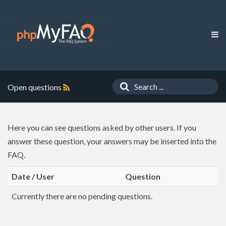
Open questions
Here you can see questions asked by other users. If you
answer these question, your answers may be inserted into the
FAQ.
Date / User
Question
Currently there are no pending questions.