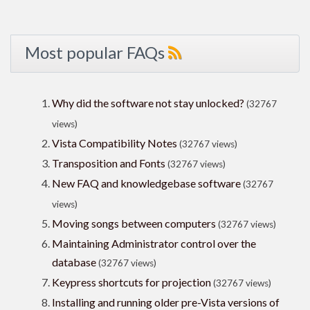
Most popular FAQs
Why did the software not stay unlocked?
(32767
views)
Vista Compatibility Notes
(32767 views)
Transposition and Fonts
(32767 views)
New FAQ and knowledgebase software
(32767
views)
Moving songs between computers
(32767 views)
Maintaining Administrator control over the
database
(32767 views)
Keypress shortcuts for projection
(32767 views)
Installing and running older pre-Vista versions of