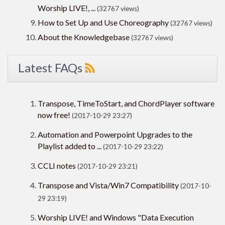
Worship LIVE!, ...
(32767 views)
How to Set Up and Use Choreography
(32767 views)
About the Knowledgebase
(32767 views)
Latest FAQs
Transpose, TimeToStart, and ChordPlayer software
now free!
(2017-10-29 23:27)
Automation and Powerpoint Upgrades to the
Playlist added to ...
(2017-10-29 23:22)
CCLI notes
(2017-10-29 23:21)
Transpose and Vista/Win7 Compatibility
(2017-10-
29 23:19)
Worship LIVE! and Windows "Data Execution