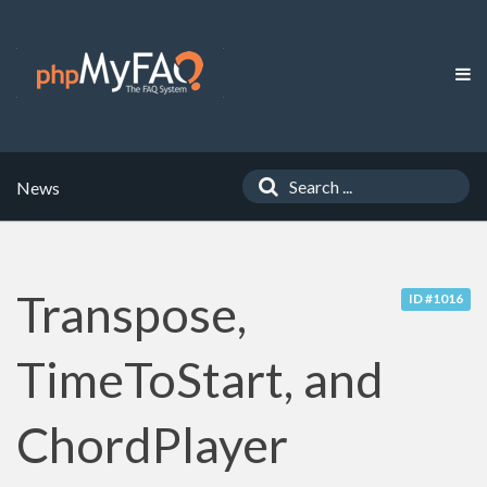
News
Transpose,
ID #1016
TimeToStart, and
ChordPlayer