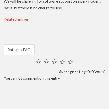
We will be charging for software support on a per-incident
basis, but there is no charge for use.
Related entries
Rate this FAQ
☆
☆
☆
☆
☆
Average rating:
0
(0 Votes)
You cannot comment on this entry