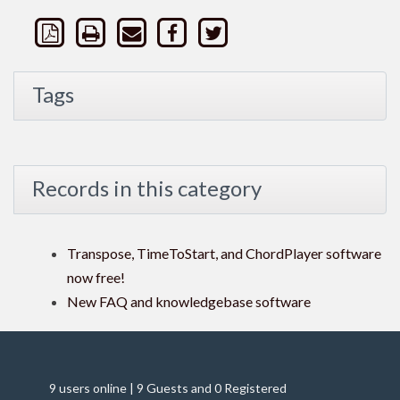
Tags
Records in this category
Transpose, TimeToStart, and ChordPlayer software
now free!
New FAQ and knowledgebase software
9 users online | 9 Guests and 0 Registered