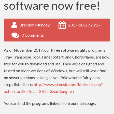
software now free!
Brandon Munday
2017-10-29 23:27
0 Comments
As of November 2017, our three software utility programs,
Tray Transpose Tool, TimeToStart, and ChordPlayer, are now
free for you to download and use. They were designed and
tested on older versions of Windows, but will still work fine
on newer versions as long as you follow some fairly easy
steps listed here:
http://www.simusic.com/kb/index.php?
action=artikel&cat=8&id=3&artlang=en
You can find the programs linked from our main page.