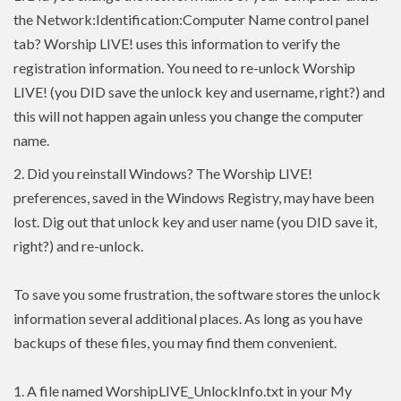
the Network:Identification:Computer Name control panel
tab? Worship LIVE! uses this information to verify the
registration information. You need to re-unlock Worship
LIVE! (you DID save the unlock key and username, right?) and
this will not happen again unless you change the computer
name.
2.
Did you reinstall Windows? The Worship LIVE!
preferences, saved in the Windows Registry, may have been
lost. Dig out that unlock key and user name (you DID save it,
right?) and re-unlock.
To save you some frustration, the software stores the unlock
information several additional places. As long as you have
backups of these files, you may find them convenient.
1. A file named WorshipLIVE_UnlockInfo.txt in your My