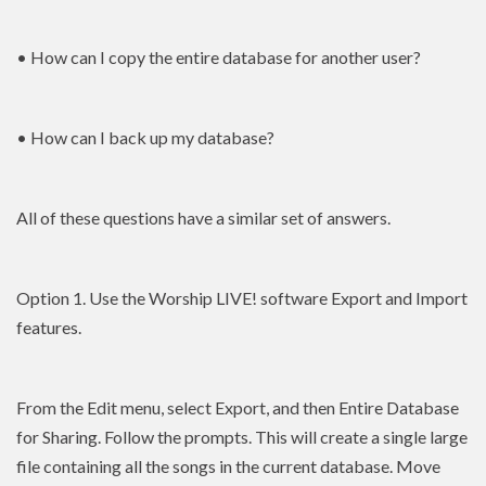
• How can I copy the entire database for another user?
• How can I back up my database?
All of these questions have a similar set of answers.
Option 1. Use the Worship LIVE! software Export and Import
features.
From the Edit menu, select Export, and then Entire Database
for Sharing. Follow the prompts. This will create a single large
file containing all the songs in the current database. Move