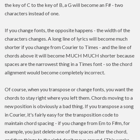
the key of C to the key of B, a G will become an F# - two
characters instead of one.
If you change fonts, the opposite happens - the width of the
characters changes. A long line of lyrics will become much
shorter if you change from Courier to Times - and the line of
chords above it will become MUCH MUCH shorter because
spaces are the narrowest thing in a Times font - so the chord
alignment would become completely incorrect.
Of course, when you transpose or change fonts, you want the
chords to stay right where you left them. Chords moving to a
new position is
obviously a bad thing. If you
transpose
a song
in Courier, it's fairly easy for the transposition code to
maintain chord spacing - if you change from Em to F#m, for
example, you just delete one of the spaces after the chord,
and then things to the right don't move around. (This works