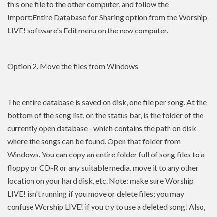
this one file to the other computer, and follow the
Import:Entire Database for Sharing option from the Worship
LIVE! software's Edit menu on the new computer.
Option 2. Move the files from Windows.
The entire database is saved on disk, one file per song. At the
bottom of the song list, on the status bar, is the folder of the
currently open database - which contains the path on disk
where the songs can be found. Open that folder from
Windows. You can copy an entire folder full of song files to a
floppy or CD-R or any suitable media, move it to any other
location on your hard disk, etc. Note: make sure Worship
LIVE! isn't running if you move or delete files; you may
confuse Worship LIVE! if you try to use a deleted song! Also,