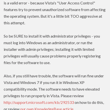
is a valid error - because Vista's "User Access Control"
features try to prevent unauthorized software from affecting
the operating system. But it's a little bit TOO aggressive at
this attempt.
So be SURE to install it with administrator privileges - you
must log into Windows as an administrator, or run the
installer with admin
privileges
; installing it with limited
privileges
will usually cause problems properly registering
files for the software to use.
Also, if you still have trouble, the software will run fine under
Vista and Windows 7 if you run it in Windows XP
compatibility mode. The software needs to have
elevated
privileges to run properly in Vista. Please review
http://support.microsoft.com/kb/292533
on how to do this,
or review
our own KnowledgeBase article
.