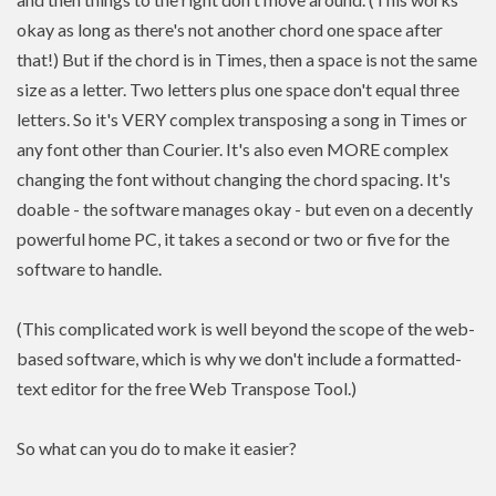
okay as long as there's not another chord one space after
that!) But if the chord is in Times, then a space is not the same
size as a letter. Two letters plus one space don't equal three
letters. So it's VERY complex transposing a song in Times or
any font other than Courier. It's also even MORE complex
changing the font without changing the chord spacing. It's
doable - the software manages okay - but even on a decently
powerful home PC, it takes a second or two or five for the
software to handle.
(This complicated work is well beyond the scope of the web-
based software, which is why we don't include a formatted-
text editor for the free Web Transpose Tool.)
So what can you do to make it easier?