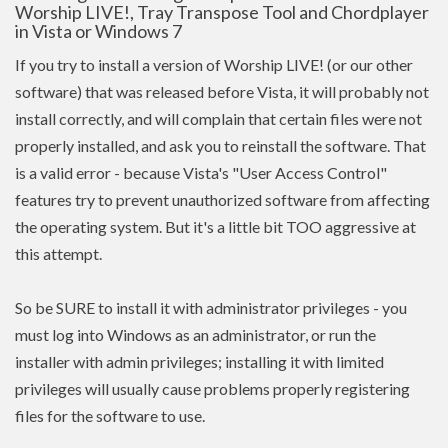
Worship LIVE!, Tray Transpose Tool and Chordplayer
in Vista or Windows 7
If you try to install a version of Worship LIVE! (or our other
software) that was released before Vista, it will probably not
install correctly, and will complain that certain files were not
properly installed, and ask you to reinstall the software. That
is a valid error - because Vista's "User Access Control"
features try to prevent unauthorized software from affecting
the operating system. But it's a little bit TOO aggressive at
this attempt.
So be SURE to install it with administrator privileges - you
must log into Windows as an administrator, or run the
installer with admin
privileges
; installing it with limited
privileges
will usually cause problems properly registering
files for the software to use.