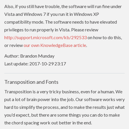
Also, if you still have trouble, the software will run fine under
Vista and Windows 7 if you run it in Windows XP
compatibility mode. The software needs to have
elevated
privileges to run properly in Vista. Please review
http://support.microsoft.com/kb/292533
on how to do this,
or review
our own KnowledgeBase article
.
Author: Brandon Munday
Last update: 2017-10-29 23:17
Transposition and Fonts
Transposition is a very tricky business, even for a human. We
put a lot of brain power into the job. Our software works very
hard to simplify the process, and to make the results just what
you'd expect, but there are some things you can do to make
the chord spacing work out better in the end.