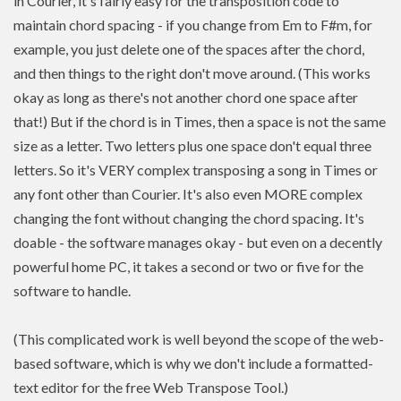
in Courier, it's fairly easy for the transposition code to
maintain chord spacing - if you change from Em to F#m, for
example, you just delete one of the spaces after the chord,
and then things to the right don't move around. (This works
okay as long as there's not another chord one space after
that!) But if the chord is in Times, then a space is not the same
size as a letter. Two letters plus one space don't equal three
letters. So it's VERY complex transposing a song in Times or
any font other than Courier. It's also even MORE complex
changing the font without changing the chord spacing. It's
doable - the software manages okay - but even on a decently
powerful home PC, it takes a second or two or five for the
software to handle.
(This complicated work is well beyond the scope of the web-
based software, which is why we don't include a formatted-
text editor for the free Web Transpose Tool.)