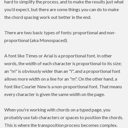
hard to simplify the process, and to make the results just what
you'd expect, but there are some things you can do to make
the chord spacing work out better in the end.
There are two basic types of fonts: proportional and non-
proportional (aka Monospaced).
A font like Times or Arial is a proportional font. In other
words, the width of each character is proportional to its size;
an "m" is obviously wider than an "l", and a proportional font
allows more width on a line for an "m". On the other hand, a
font like Courier New is a non-proportional font. That means
every character is given the same width on the page.
When you're working with chords on a typed page, you
probably use tab characters or spaces to position the chords.
This is where the transposition process becomes complex.