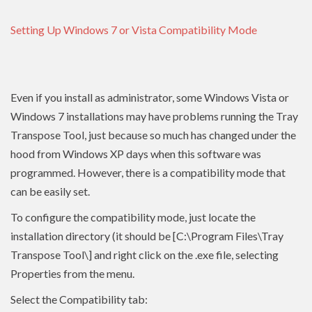
Setting Up Windows 7 or Vista Compatibility Mode
Even if you install as administrator, some Windows Vista or
Windows 7 installations may have problems running the Tray
Transpose Tool, just because so much has changed under the
hood from Windows XP days when this software was
programmed. However, there is a compatibility mode that
can be easily set.
To configure the compatibility mode, just locate the
installation directory (it should be [C:\Program Files\Tray
Transpose Tool\] and right click on the .exe file, selecting
Properties from the menu.
Select the Compatibility tab: