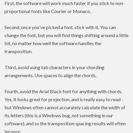
First, the software will work much faster if you stick to non-
proportional fonts like Courier or Monaco.
Second, once you've picked a font, stick with it. You can
change the font, but you will find things shifting around a little
bit, no matter how well the software handles the
transposition.
Third, avoid using tab characters in your chording
arrangements. Use spaces to align the chords.
Fourth, avoid the Arial Black font for anything with chords.
Yes, it looks great for projection, and is really easy to read -
but Windows often cannot accurately calculate the width of
its letters (this is a Windows bug, not something in our
software), and so the transposition spacing results will often
be poor.