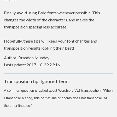
Finally, avoid using Bold fonts whenever possible. This
changes the width of the characters, and makes the
transposition spacing less accurate.
Hopefully, these tips will keep your font changes and
transposition results looking their best!
Author: Brandon Munday
Last update: 2017-10-29 23:16
Transposition tip: Ignored Terms
A common question is asked about Worship LIVE! transposition: "When
I transpose a song, this or that line of chords does not transpose. All
the other lines do."