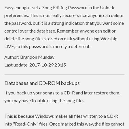
Easy enough - set a Song Editing Password in the Unlock
preferences. This is not really secure, since anyone can delete
the password, but it is a strong indication that you want some
control over the database. Remember, anyone can edit or
delete the song files stored on disk without using Worship
LIVE, so this password is merely a deterrent.
Author: Brandon Munday
Last update: 2017-10-29 23:15
Databases and CD-ROM backups
If you back up your songs to a CD-R and later restore them,
you may have trouble using the song files.
This is because Windows makes all files written to a CD-R
into "Read-Only" files. Once marked this way, the files cannot