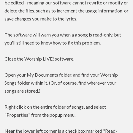
be edited - meaning our software cannot rewrite or modify or
delete the files, such as to increment the usage information, or
save changes you make to the lyrics.
The software will warn you when a a song is read-only, but
you'll still need to know how to fix this problem.
Close the Worship LIVE! software.
Open your My Documents folder, and find your Worship
Songs folder within it. (Or, of course, find wherever your
songs are stored.)
Right click on the entire folder of songs, and select
"Properties" from the popup menu.
Near the lower left corner is a checkbox marked "Read-