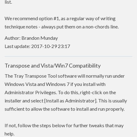
list.
We recommend option #1, as a regular way of writing
technique notes - always put them on a non-chords line.
Author: Brandon Munday
Last update: 2017-10-29 23:17
Transpose and Vista/Win7 Compatibility
The Tray Transpose Tool software will normally run under
Windows Vista and Windows 7 if you install with
Administrator Privileges. To do this, right-click on the
installer and select [Install as Administrator]. This is usually
sufficient to allow the software to install and run properly.
If not, follow the steps below for further tweaks that may
help.