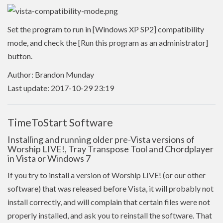
Set the program to run in [Windows XP SP2] compatibility
mode, and check the [Run this program as an administrator]
button.
Author: Brandon Munday
Last update: 2017-10-29 23:19
TimeToStart Software
Installing and running older pre-Vista versions of
Worship LIVE!, Tray Transpose Tool and Chordplayer
in Vista or Windows 7
If you try to install a version of Worship LIVE! (or our other
software) that was released before Vista, it will probably not
install correctly, and will complain that certain files were not
properly installed, and ask you to reinstall the software. That