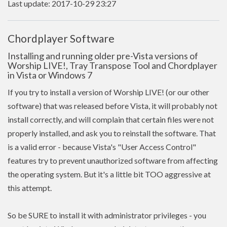
Last update: 2017-10-29 23:27
Chordplayer Software
Installing and running older pre-Vista versions of
Worship LIVE!, Tray Transpose Tool and Chordplayer
in Vista or Windows 7
If you try to install a version of Worship LIVE! (or our other
software) that was released before Vista, it will probably not
install correctly, and will complain that certain files were not
properly installed, and ask you to reinstall the software. That
is a valid error - because Vista's "User Access Control"
features try to prevent unauthorized software from affecting
the operating system. But it's a little bit TOO aggressive at
this attempt.
So be SURE to install it with administrator privileges - you