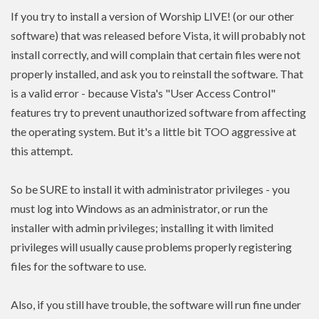
If you try to install a version of Worship LIVE! (or our other
software) that was released before Vista, it will probably not
install correctly, and will complain that certain files were not
properly installed, and ask you to reinstall the software. That
is a valid error - because Vista's "User Access Control"
features try to prevent unauthorized software from affecting
the operating system. But it's a little bit TOO aggressive at
this attempt.
So be SURE to install it with administrator privileges - you
must log into Windows as an administrator, or run the
installer with admin
privileges
; installing it with limited
privileges
will usually cause problems properly registering
files for the software to use.
Also, if you still have trouble, the software will run fine under