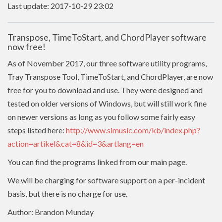
Last update: 2017-10-29 23:02
Transpose, TimeToStart, and ChordPlayer software
now free!
As of November 2017, our three software utility programs,
Tray Transpose Tool, TimeToStart, and ChordPlayer, are now
free for you to download and use. They were designed and
tested on older versions of Windows, but will still work fine
on newer versions as long as you follow some fairly easy
steps listed here:
http://www.simusic.com/kb/index.php?
action=artikel&cat=8&id=3&artlang=en
You can find the programs linked from our main page.
We will be charging for software support on a per-incident
basis, but there is no charge for use.
Author: Brandon Munday