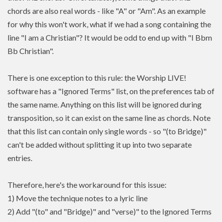
chords are also real words - like "A" or "Am". As an example
for why this won't work, what if we had a song containing the
line "I am a Christian"? It would be odd to end up with "I Bbm
Bb Christian".
There is one exception to this rule: the Worship LIVE!
software has a "Ignored Terms" list, on the preferences tab of
the same name. Anything on this list will be ignored during
transposition, so it can exist on the same line as chords. Note
that this list can contain only single words - so "(to Bridge)"
can't be added without splitting it up into two separate
entries.
Therefore, here's the workaround for this issue:
1) Move the technique notes to a lyric line
2) Add "(to" and "Bridge)" and "verse)" to the Ignored Terms