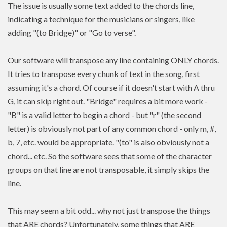
The issue is usually some text added to the chords line,
indicating a technique for the musicians or singers, like
adding "(to Bridge)" or "Go to verse".
Our software will transpose any line containing ONLY chords.
It tries to transpose every chunk of text in the song, first
assuming it's a chord. Of course if it doesn't start with A thru
G, it can skip right out. "Bridge" requires a bit more work -
"B" is a valid letter to begin a chord - but "r" (the second
letter) is obviously not part of any common chord - only m, #,
b, 7, etc. would be appropriate. "(to" is also obviously not a
chord... etc. So the software sees that some of the character
groups on that line are not transposable, it simply skips the
line.
This may seem a bit odd... why not just transpose the things
that ARE chords? Unfortunately, some things that ARE