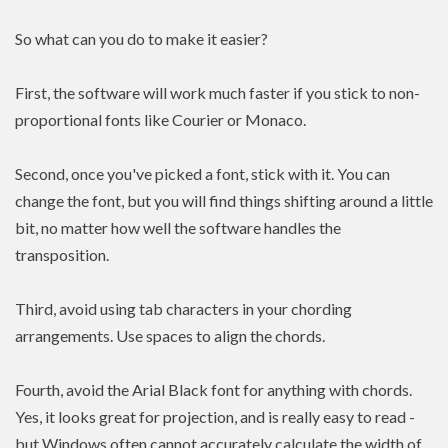
So what can you do to make it easier?
First, the software will work much faster if you stick to non-
proportional fonts like Courier or Monaco.
Second, once you've picked a font, stick with it. You can
change the font, but you will find things shifting around a little
bit, no matter how well the software handles the
transposition.
Third, avoid using tab characters in your chording
arrangements. Use spaces to align the chords.
Fourth, avoid the Arial Black font for anything with chords.
Yes, it looks great for projection, and is really easy to read -
but Windows often cannot accurately calculate the width of