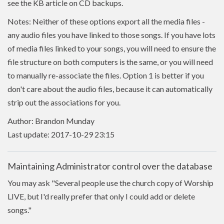
see the KB article on CD backups.
Notes: Neither of these options export all the media files -
any audio files you have linked to those songs. If you have lots
of media files linked to your songs, you will need to ensure the
file structure on both computers is the same, or you will need
to manually re-associate the files. Option 1 is better if you
don't care about the audio files, because it can automatically
strip out the associations for you.
Author: Brandon Munday
Last update: 2017-10-29 23:15
Maintaining Administrator control over the database
You may ask "Several people use the church copy of Worship
LIVE, but I'd really prefer that only I could add or delete
songs."