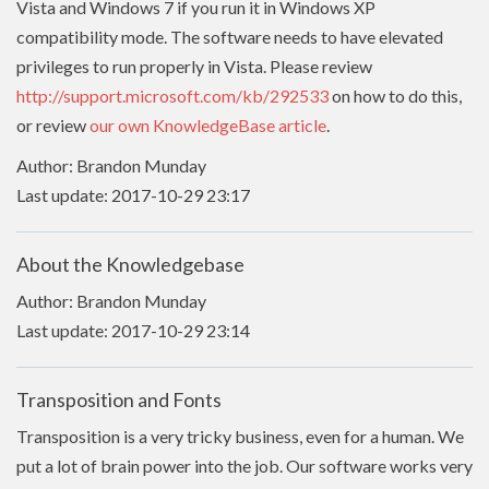
Vista and Windows 7 if you run it in Windows XP
compatibility mode. The software needs to have
elevated
privileges to run properly in Vista. Please review
http://support.microsoft.com/kb/292533
on how to do this,
or review
our own KnowledgeBase article
.
Author: Brandon Munday
Last update: 2017-10-29 23:17
About the Knowledgebase
Author: Brandon Munday
Last update: 2017-10-29 23:14
Transposition and Fonts
Transposition is a very tricky business, even for a human. We
put a lot of brain power into the job. Our software works very