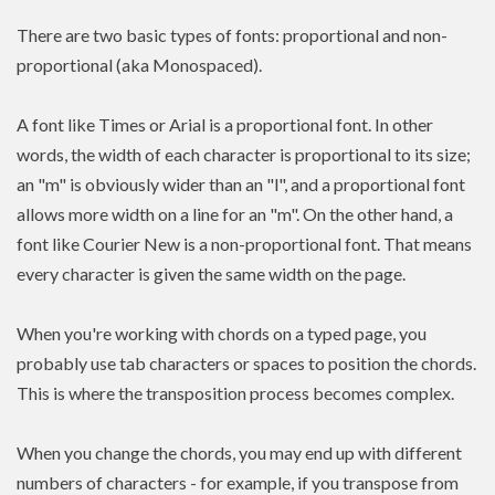
There are two basic types of fonts: proportional and non-
proportional (aka Monospaced).
A font like Times or Arial is a proportional font. In other
words, the width of each character is proportional to its size;
an "m" is obviously wider than an "l", and a proportional font
allows more width on a line for an "m". On the other hand, a
font like Courier New is a non-proportional font. That means
every character is given the same width on the page.
When you're working with chords on a typed page, you
probably use tab characters or spaces to position the chords.
This is where the transposition process becomes complex.
When you change the chords, you may end up with different
numbers of characters - for example, if you transpose from