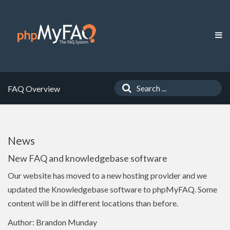
FAQ Overview
News
New FAQ and knowledgebase software
Our website has moved to a new hosting provider and we
updated the Knowledgebase software to phpMyFAQ. Some
content will be in different locations than before.
Author: Brandon Munday