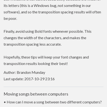
its letters (this is a Windows bug, not something in our
software), and so the transposition spacing results will often
be poor.
Finally, avoid using Bold fonts whenever possible. This
changes the width of the characters, and makes the
transposition spacing less accurate.
Hopefully, these tips will keep your font changes and
transposition results looking their best!
Author: Brandon Munday
Last update: 2017-10-29 23:16
Moving songs between computers
• How can I move a song between two different computers?