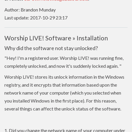
Author: Brandon Munday
Last update: 2017-10-29 23:17
Worship LIVE! Software » Installation
Why did the software not stay unlocked?
"Hey! I'm a registered user. Worship LIVE! was running fine,
completely unlocked, and now it's suddenly locked again.
"
Worship LIVE! stores its unlock information in the Windows
registry, and it encrypts that information based upon the
network name of your computer (which you selected when
you installed Windows in the first place). For this reason,
several things can affect the unlock status of the software.
1. Did you change the network name of your computer under