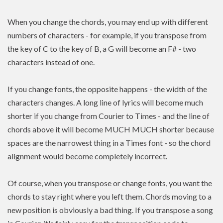
When you change the chords, you may end up with different
numbers of characters - for example, if you transpose from
the key of C to the key of B, a G will become an F# - two
characters instead of one.
If you change fonts, the opposite happens - the width of the
characters changes. A long line of lyrics will become much
shorter if you change from Courier to Times - and the line of
chords above it will become MUCH MUCH shorter because
spaces are the narrowest thing in a Times font - so the chord
alignment would become completely incorrect.
Of course, when you transpose or change fonts, you want the
chords to stay right where you left them. Chords moving to a
new position is
obviously a bad thing. If you
transpose
a song