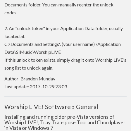
Documents folder. You can manually reenter the unlock
codes.
2. An "unlock token" in your Application Data folder, usually
located at
C:\Documents and Settings\ (your user name) \Application
Data\SIMusic\WorshipLIVE
If this unlock token exists, simply drag it onto Worship LIVE's
song list to unlock again.
Author: Brandon Munday
Last update: 2017-10-29 23:03
Worship LIVE! Software » General
Installing and running older pre-Vista versions of
Worship LIVE!, Tray Transpose Tool and Chordplayer
in Vista or Windows 7