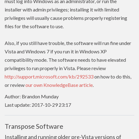
must log into Windows as an administrator, or run the
installer with admin
privileges
; installing it with limited
privileges
will usually cause problems properly registering
files for the software to use.
Also, if you still have trouble, the software will run fine under
Vista and Windows 7 if you run it in Windows XP
compatibility mode. The software needs to have
elevated
privileges to run properly in Vista. Please review
http://support.microsoft.com/kb/292533
on how to do this,
or review
our own KnowledgeBase article
.
Author: Brandon Munday
Last update: 2017-10-29 23:17
Transpose Software
Installing and running older pre-Vista versions of