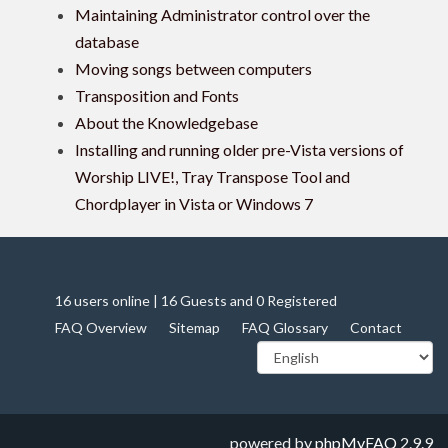
Maintaining Administrator control over the
database
Moving songs between computers
Transposition and Fonts
About the Knowledgebase
Installing and running older pre-Vista versions of
Worship LIVE!, Tray Transpose Tool and
Chordplayer in Vista or Windows 7
16 users online | 16 Guests and 0 Registered
FAQ Overview
Sitemap
FAQ Glossary
Contact
powered by
phpMyFAQ
2.9.9