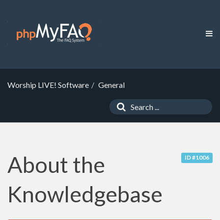
Worship LIVE! Software
General
About the
ID #1006
Knowledgebase