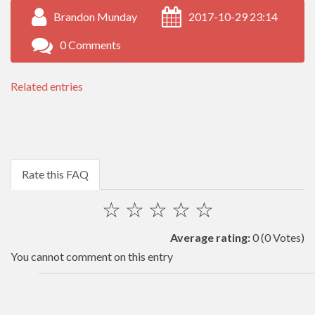
Brandon Munday
2017-10-29 23:14
0 Comments
Related entries
Rate this FAQ
☆
☆
☆
☆
☆
Average rating:
0
(0 Votes)
You cannot comment on this entry