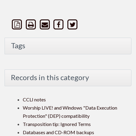
Tags
Records in this category
CCLI notes
Worship LIVE! and Windows "Data Execution
Protection" (DEP) compatibility
Transposition tip: Ignored Terms
Databases and CD-ROM backups