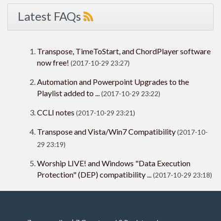
Latest FAQs
Transpose, TimeToStart, and ChordPlayer software
now free!
(2017-10-29 23:27)
Automation and Powerpoint Upgrades to the
Playlist added to ...
(2017-10-29 23:22)
CCLI notes
(2017-10-29 23:21)
Transpose and Vista/Win7 Compatibility
(2017-10-
29 23:19)
Worship LIVE! and Windows "Data Execution
Protection" (DEP) compatibility ...
(2017-10-29 23:18)