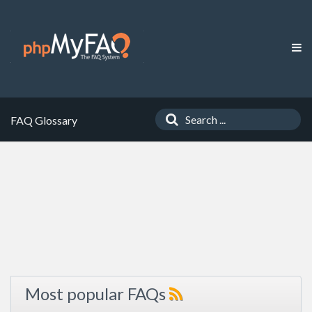
FAQ Glossary
Most popular FAQs