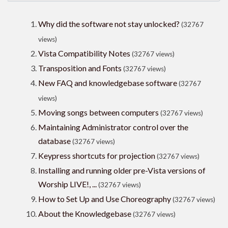
Why did the software not stay unlocked?
(32767
views)
Vista Compatibility Notes
(32767 views)
Transposition and Fonts
(32767 views)
New FAQ and knowledgebase software
(32767
views)
Moving songs between computers
(32767 views)
Maintaining Administrator control over the
database
(32767 views)
Keypress shortcuts for projection
(32767 views)
Installing and running older pre-Vista versions of
Worship LIVE!, ...
(32767 views)
How to Set Up and Use Choreography
(32767 views)
About the Knowledgebase
(32767 views)