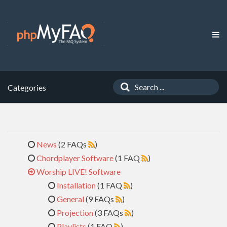
Categories
News
(2 FAQs
)
Chordplayer Software
(1 FAQ
)
Worship LIVE! Software
Installation
(1 FAQ
)
General
(9 FAQs
)
Projection
(3 FAQs
)
Playlists
(1 FAQ
)