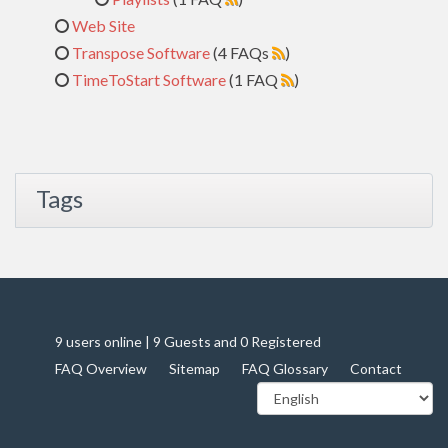
Web Site
Transpose Software
(4 FAQs
)
TimeToStart Software
(1 FAQ
)
Tags
9 users online | 9 Guests and 0 Registered
FAQ Overview
Sitemap
FAQ Glossary
Contact