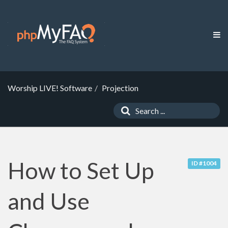
Worship LIVE! Software
Projection
How to Set Up
ID #1004
and Use