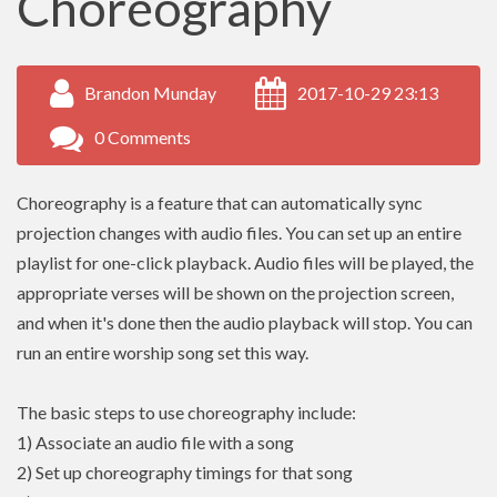
Choreography
Brandon Munday
2017-10-29 23:13
0 Comments
Choreography is a feature that can automatically sync
projection changes with audio files. You can set up an entire
playlist for one-click playback. Audio files will be played, the
appropriate verses will be shown on the projection screen,
and when it's done then the audio playback will stop. You can
run an entire worship song set this way.
The basic steps to use choreography include:
1) Associate an audio file with a song
2) Set up choreography timings for that song