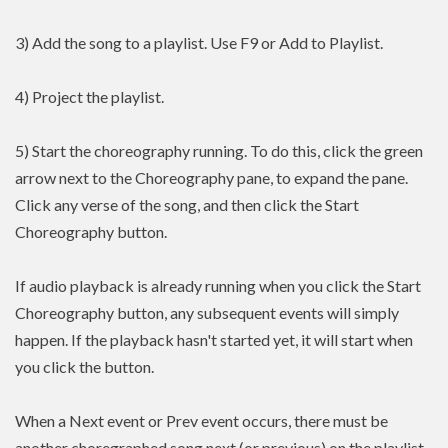
3) Add the song to a playlist. Use F9 or Add to Playlist.
4) Project the playlist.
5) Start the choreography running. To do this, click the green
arrow next to the Choreography pane, to expand the pane.
Click any verse of the song, and then click the Start
Choreography button.
If audio playback is already running when you click the Start
Choreography button, any subsequent events will simply
happen. If the playback hasn't started yet, it will start when
you click the button.
When a Next event or Prev event occurs, there must be
another choregraphed song next (or previous) on the playlist.