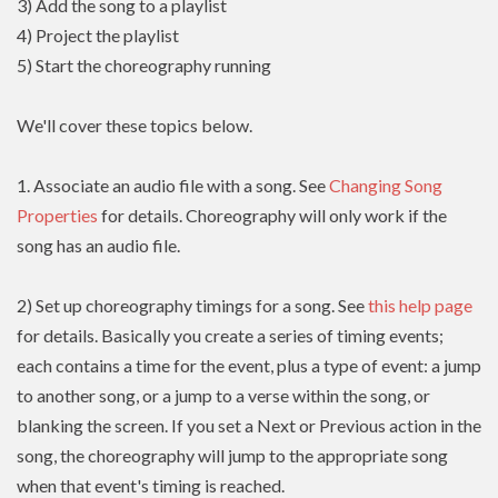
3) Add the song to a playlist
4) Project the playlist
5) Start the choreography running
We'll cover these topics below.
1. Associate an audio file with a song. See
Changing Song
Properties
for details. Choreography will only work if the
song has an audio file.
2) Set up choreography timings for a song. See
this help page
for details. Basically you create a series of timing events;
each contains a time for the event, plus a type of event: a jump
to another song, or a jump to a verse within the song, or
blanking the screen. If you set a Next or Previous action in the
song, the choreography will jump to the appropriate song
when that event's timing is reached.