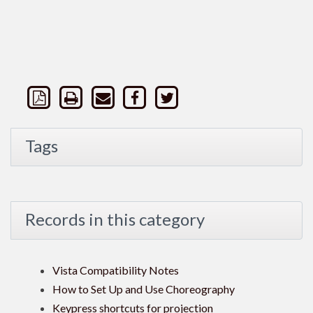
Tags
Records in this category
Vista Compatibility Notes
How to Set Up and Use Choreography
Keypress shortcuts for projection