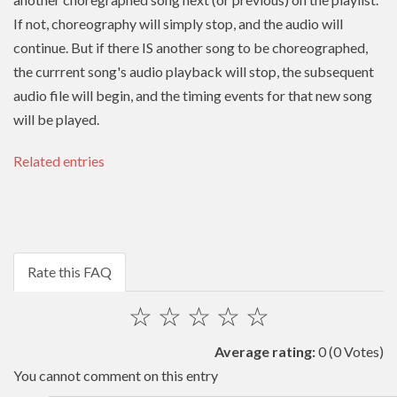
If not, choreography will simply stop, and the audio will
continue. But if there IS another song to be choreographed,
the currrent song's audio playback will stop, the subsequent
audio file will begin, and the timing events for that new song
will be played.
Related entries
Rate this FAQ
☆
☆
☆
☆
☆
Average rating:
0
(0 Votes)
You cannot comment on this entry