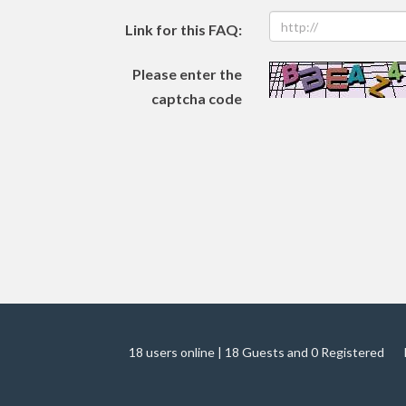
Link for this FAQ:
Please enter the
captcha code
18 users online | 18 Guests and 0 Registered