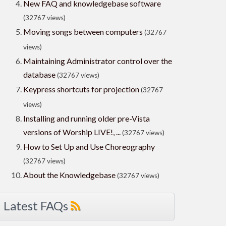
New FAQ and knowledgebase software
(32767 views)
Moving songs between computers
(32767
views)
Maintaining Administrator control over the
database
(32767 views)
Keypress shortcuts for projection
(32767
views)
Installing and running older pre-Vista
versions of Worship LIVE!, ...
(32767 views)
How to Set Up and Use Choreography
(32767 views)
About the Knowledgebase
(32767 views)
Latest FAQs