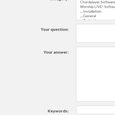
Your question:
Your answer:
Keywords: