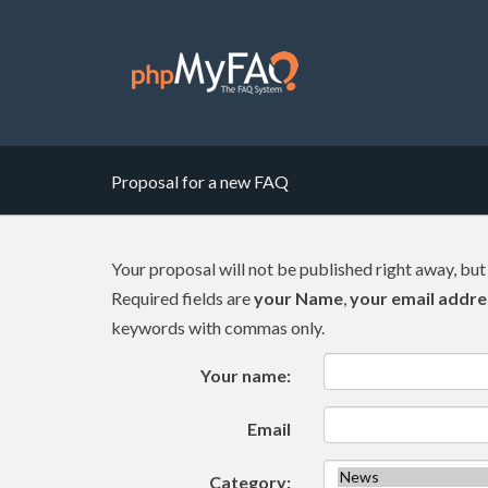
Proposal for a new FAQ
Your proposal will not be published right away, but
Required fields are
your Name
,
your email addre
keywords with commas only.
Your name:
Email
Category: