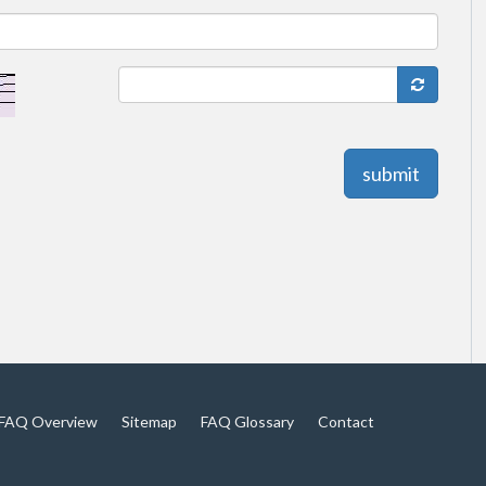
submit
FAQ Overview
Sitemap
FAQ Glossary
Contact