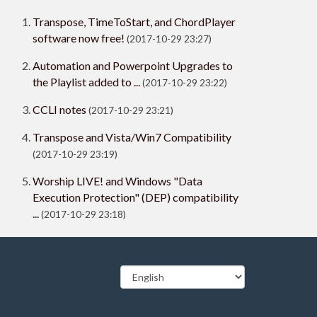
Transpose, TimeToStart, and ChordPlayer
software now free!
(2017-10-29 23:27)
Automation and Powerpoint Upgrades to
the Playlist added to ...
(2017-10-29 23:22)
CCLI notes
(2017-10-29 23:21)
Transpose and Vista/Win7 Compatibility
(2017-10-29 23:19)
Worship LIVE! and Windows "Data
Execution Protection" (DEP) compatibility
...
(2017-10-29 23:18)