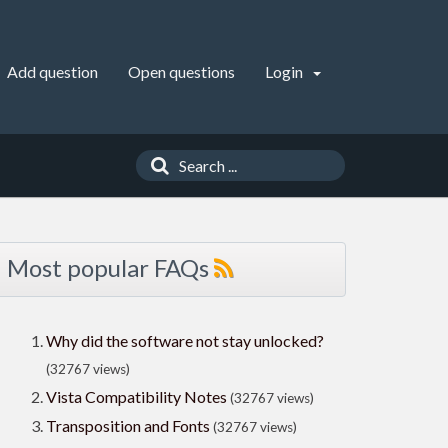
Add question
Open questions
Login
Most popular FAQs
Why did the software not stay unlocked?
(32767 views)
Vista Compatibility Notes
(32767 views)
Transposition and Fonts
(32767 views)