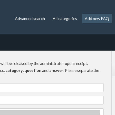
Advanced search
All categories
Add new FAQ
 will be released by the administrator upon receipt.
ss
,
category
,
question
and
answer
. Please separate the