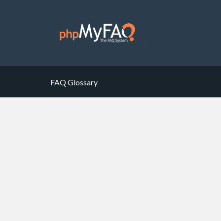
FAQ Glossary