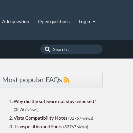
Add question
Open questions
Login
Most popular FAQs
Why did the software not stay unlocked?
(32767 views)
Vista Compatibility Notes
(32767 views)
Transposition and Fonts
(32767 views)