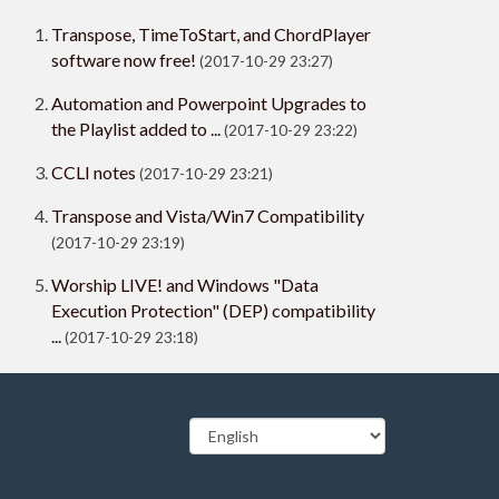
Transpose, TimeToStart, and ChordPlayer
software now free!
(2017-10-29 23:27)
Automation and Powerpoint Upgrades to
the Playlist added to ...
(2017-10-29 23:22)
CCLI notes
(2017-10-29 23:21)
Transpose and Vista/Win7 Compatibility
(2017-10-29 23:19)
Worship LIVE! and Windows "Data
Execution Protection" (DEP) compatibility
...
(2017-10-29 23:18)