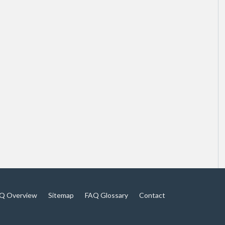
Q Overview
Sitemap
FAQ Glossary
Contact