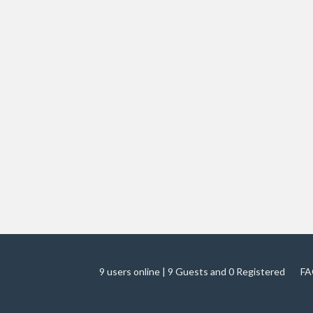
9 users online | 9 Guests and 0 Registered
FA