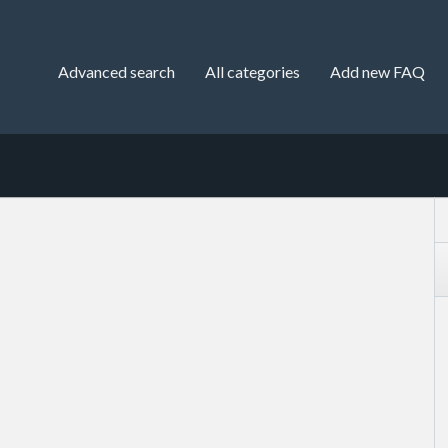
Advanced search
All categories
Add new FAQ