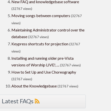
New FAQ and knowledgebase software
(32767 views)
Moving songs between computers
(32767
views)
Maintaining Administrator control over the
database
(32767 views)
Keypress shortcuts for projection
(32767
views)
Installing and running older pre-Vista
versions of Worship LIVE!, ...
(32767 views)
How to Set Up and Use Choreography
(32767 views)
About the Knowledgebase
(32767 views)
Latest FAQs