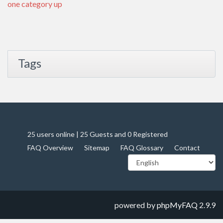
one category up
Tags
25 users online | 25 Guests and 0 Registered
FAQ Overview
Sitemap
FAQ Glossary
Contact
powered by
phpMyFAQ
2.9.9