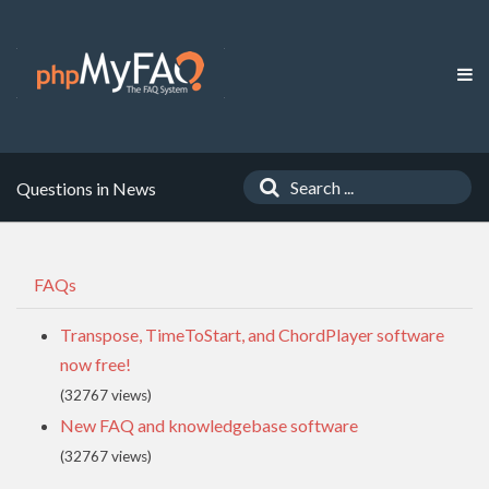
Questions in News
FAQs
Transpose, TimeToStart, and ChordPlayer software
now free!
(32767 views)
New FAQ and knowledgebase software
(32767 views)