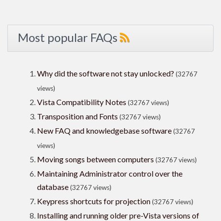
Most popular FAQs
Why did the software not stay unlocked?
(32767
views)
Vista Compatibility Notes
(32767 views)
Transposition and Fonts
(32767 views)
New FAQ and knowledgebase software
(32767
views)
Moving songs between computers
(32767 views)
Maintaining Administrator control over the
database
(32767 views)
Keypress shortcuts for projection
(32767 views)
Installing and running older pre-Vista versions of