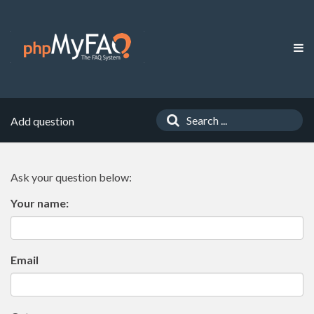
Add question
Ask your question below:
Your name:
Email