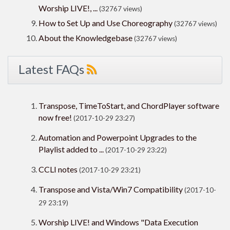
Worship LIVE!, ...
(32767 views)
How to Set Up and Use Choreography
(32767 views)
About the Knowledgebase
(32767 views)
Latest FAQs
Transpose, TimeToStart, and ChordPlayer software
now free!
(2017-10-29 23:27)
Automation and Powerpoint Upgrades to the
Playlist added to ...
(2017-10-29 23:22)
CCLI notes
(2017-10-29 23:21)
Transpose and Vista/Win7 Compatibility
(2017-10-
29 23:19)
Worship LIVE! and Windows "Data Execution