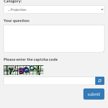
Category:
Your question:
Please enter the captcha code
submit