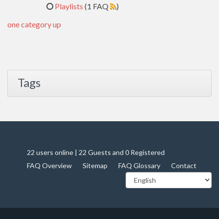
Playlists
(1 FAQ
)
one category up
Tags
22 users online | 22 Guests and 0 Registered
FAQ Overview
Sitemap
FAQ Glossary
Contact