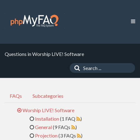
Questions in Worship LIVE! Software
FAQs
Subcategories
Worship LIVE! Software
Installation
(1 FAQ
)
General
(9 FAQs
)
Projection
(3 FAQs
)