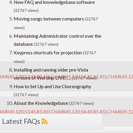
New FAQ and knowledgebase software
(32767 views)
Moving songs between computers
(32767
views)
Maintaining Administrator control over the
database
(32767 views)
Keypress shortcuts for projection
(32767
views)
Installing and running older pre-Vista
AR(45,120,53,45,81,45),CHAR(45,120,54,45,81,45),CHAR(45,12
versions of Worship LIVE!, ...
(32767 views)
How to Set Up and Use Choreography
(32767 views)
About the Knowledgebase
(32767 views)
AR(45,120,53,45,81,45),CHAR(45,120,54,45,81,45),CHAR(45,120
Latest FAQs