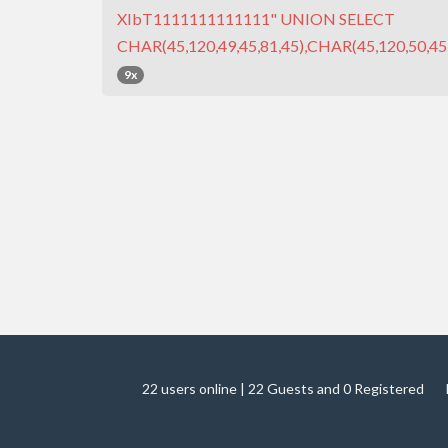
XIbT1111111111111" UNION SELECT
CHAR(45,120,49,45,81,45),CHAR(45,120,50,45,
9x
22 users online | 22 Guests and 0 Registered