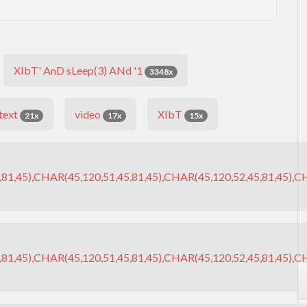
XIbT' AnD sLeep(3) ANd '1
3348x
text
video
XIbT
21x
17x
15x
81,45),CHAR(45,120,51,45,81,45),CHAR(45,120,52,45,81,45),CH
81,45),CHAR(45,120,51,45,81,45),CHAR(45,120,52,45,81,45),CH