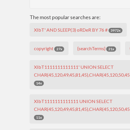
The most popular searches are:
XIbT' AND SLEEP(3) oRDeR BY 76 #
3972x
copyright
{searchTerms}
27x
21x
XIbT1111111111111' UNION SELECT
CHAR(45,120,49,45,81,45),CHAR(45,120,50,45,
14x
XIbT1111111111111 UNION SELECT
CHAR(45,120,49,45,81,45),CHAR(45,120,50,45,
11x