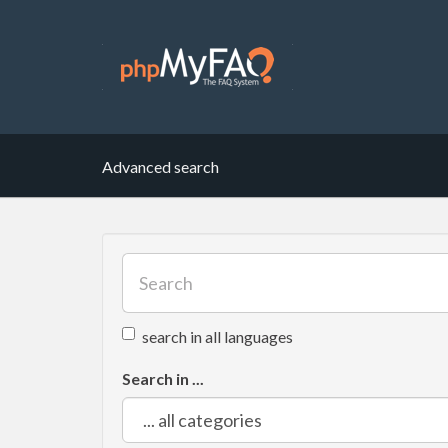
Advanced search
search in all languages
Search in ...