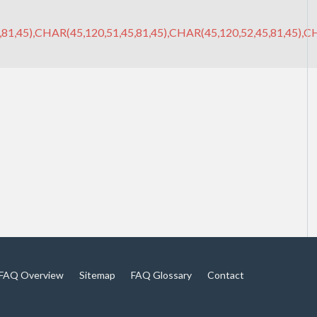
81,45),CHAR(45,120,51,45,81,45),CHAR(45,120,52,45,81,45),CH
FAQ Overview
Sitemap
FAQ Glossary
Contact