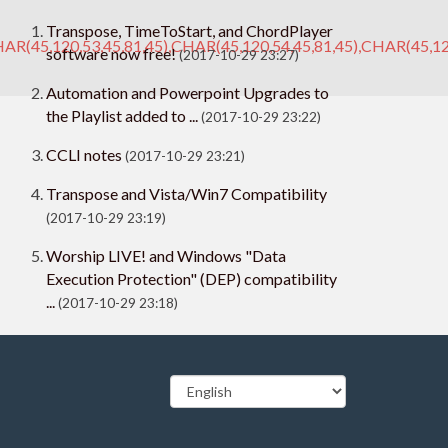
Transpose, TimeToStart, and ChordPlayer
AR(45,120,53,45,81,45),CHAR(45,120,54,45,81,45),CHAR(45,12
software now free!
(2017-10-29 23:27)
Automation and Powerpoint Upgrades to
the Playlist added to ...
(2017-10-29 23:22)
CCLI notes
(2017-10-29 23:21)
Transpose and Vista/Win7 Compatibility
(2017-10-29 23:19)
Worship LIVE! and Windows "Data
Execution Protection" (DEP) compatibility
...
(2017-10-29 23:18)