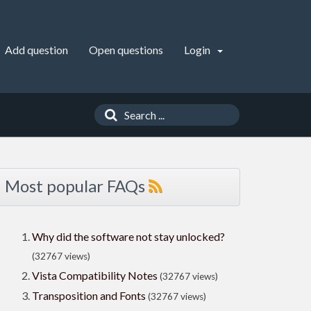
Add question
Open questions
Login
Most popular FAQs
Why did the software not stay unlocked?
(32767 views)
Vista Compatibility Notes
(32767 views)
Transposition and Fonts
(32767 views)