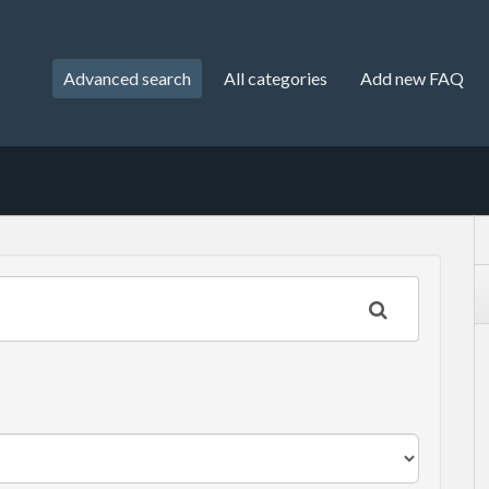
Advanced search
All categories
Add new FAQ