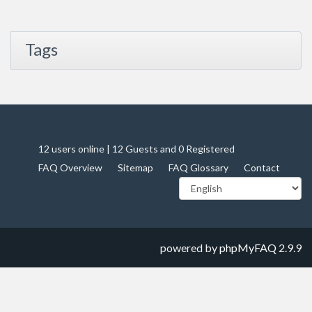
Tags
12 users online | 12 Guests and 0 Registered
FAQ Overview
Sitemap
FAQ Glossary
Contact
powered by
phpMyFAQ
2.9.9