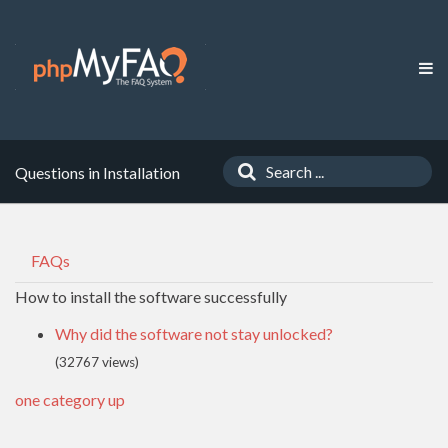
Questions in Installation
FAQs
How to install the software successfully
Why did the software not stay unlocked?
(32767 views)
one category up