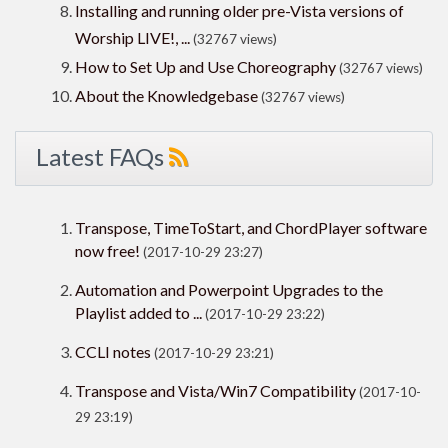
Installing and running older pre-Vista versions of
Worship LIVE!, ...
(32767 views)
How to Set Up and Use Choreography
(32767 views)
About the Knowledgebase
(32767 views)
Latest FAQs
Transpose, TimeToStart, and ChordPlayer software
now free!
(2017-10-29 23:27)
Automation and Powerpoint Upgrades to the
Playlist added to ...
(2017-10-29 23:22)
CCLI notes
(2017-10-29 23:21)
Transpose and Vista/Win7 Compatibility
(2017-10-
29 23:19)