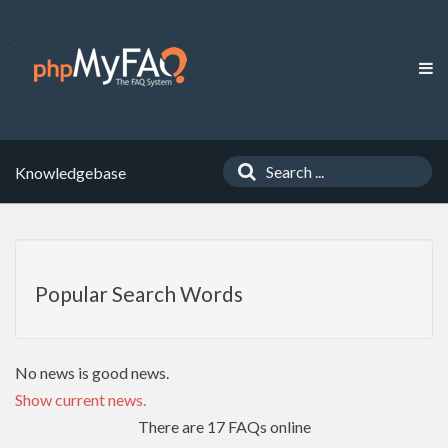
Knowledgebase
Popular Search Words
No news is good news.
Show current news.
There are 17 FAQs online