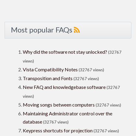
Most popular FAQs
Why did the software not stay unlocked?
(32767
views)
Vista Compatibility Notes
(32767 views)
Transposition and Fonts
(32767 views)
New FAQ and knowledgebase software
(32767
views)
Moving songs between computers
(32767 views)
Maintaining Administrator control over the
database
(32767 views)
Keypress shortcuts for projection
(32767 views)