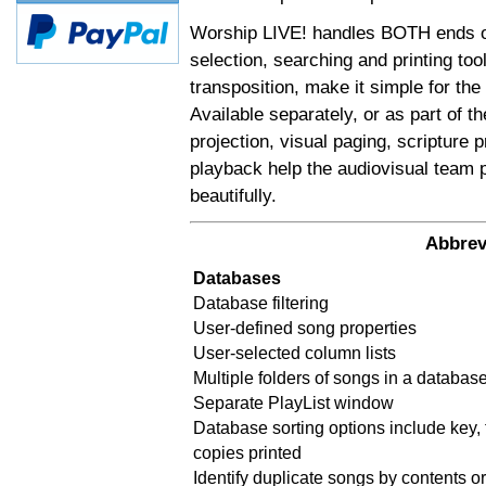
Worship LIVE! handles BOTH ends of
selection, searching and printing too
transposition, make it simple for the
Available separately, or as part of t
projection, visual paging, scripture
playback help the audiovisual team 
beautifully.
Abbrev
Databases
Database filtering
User-defined song properties
User-selected column lists
Multiple folders of songs in a databas
Separate PlayList window
Database sorting options include key, t
copies printed
Identify duplicate songs by contents or 