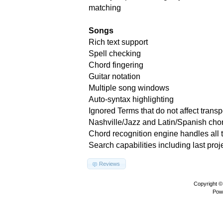
matching
Songs
Rich text support
Spell checking
Chord fingering
Guitar notation
Multiple song windows
Auto-syntax highlighting
Ignored Terms that do not affect transp
Nashville/Jazz and Latin/Spanish cho
Chord recognition engine handles all 
Search capabilities including last proj
Reviews
Copyright 
Pow