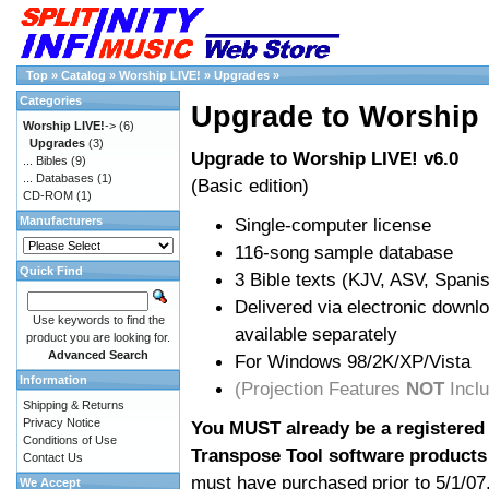
Top
»
Catalog
»
Worship LIVE!
»
Upgrades
»
Categories
Upgrade to Worship 
Worship LIVE!
->
(6)
Upgrades
(3)
Upgrade to Worship LIVE! v6.0
... Bibles
(9)
... Databases
(1)
(Basic edition)
CD-ROM
(1)
Manufacturers
Single-computer license
116-song sample database
Quick Find
3 Bible texts (KJV, ASV, Span
Delivered via electronic downl
Use keywords to find the
available separately
product you are looking for.
Advanced Search
For Windows 98/2K/XP/Vista
Information
(Projection Features
NOT
Incl
Shipping & Returns
Privacy Notice
You MUST already be a registered 
Conditions of Use
Transpose Tool software products
Contact Us
must have purchased prior to 5/1/07
We Accept