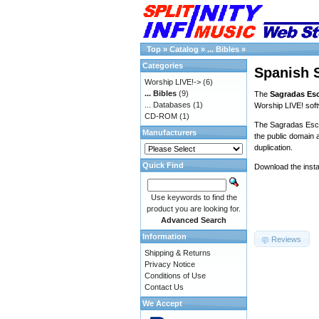
Top
»
Catalog
»
... Bibles
»
Categories
Spanish S
Worship LIVE!->
(6)
... Bibles
(9)
The
Sagradas Esc
... Databases
(1)
Worship LIVE! sof
CD-ROM
(1)
The Sagradas Escri
Manufacturers
the public domain a
duplication.
Quick Find
Download the insta
Use keywords to find the
product you are looking for.
Advanced Search
Information
Reviews
Shipping & Returns
Privacy Notice
Conditions of Use
Contact Us
We Accept