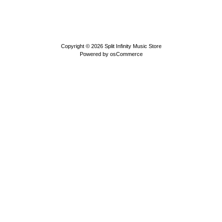
Copyright © 2026
Split Infinity Music Store
Powered by
osCommerce