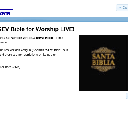
Car
EV Bible for Worship LIVE!
rituras Version Antigua (SEV) Bible
for the
tware.
turas Version Antigua (Spanish "SEV" Bible) is in
nd there are no restrictions on its use or
ller
here
(3Mb)