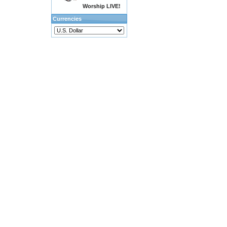
Worship LIVE!
Currencies