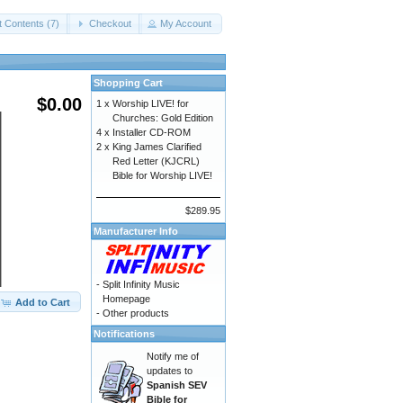
t Contents (7)
Checkout
My Account
Shopping Cart
$0.00
1 x
Worship LIVE! for
Churches: Gold Edition
4 x
Installer CD-ROM
2 x
King James Clarified
Red Letter (KJCRL)
Bible for Worship LIVE!
$289.95
Manufacturer Info
-
Split Infinity Music
Homepage
Add to Cart
-
Other products
Notifications
Notify me of
updates to
Spanish SEV
Bible for