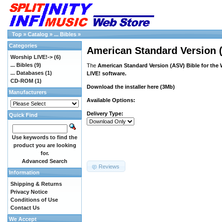
Top
»
Catalog
»
... Bibles
»
Categories
American Standard Version (
Worship LIVE!->
(6)
... Bibles
(9)
The
American Standard Version (ASV) Bible for the
... Databases
(1)
LIVE! software.
CD-ROM
(1)
Download the installer
here
(3Mb)
Manufacturers
Available Options:
Delivery Type:
Quick Find
Use keywords to find the
product you are looking
for.
Advanced Search
Reviews
Information
Shipping & Returns
Privacy Notice
Conditions of Use
Contact Us
We Accept