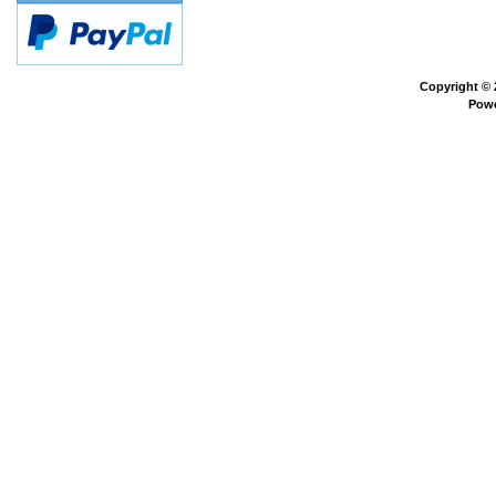
Copyright ©
Pow