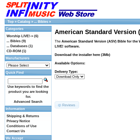
Top
»
Catalog
»
... Bibles
»
Categories
American Standard Version (
Worship LIVE!->
(6)
... Bibles
(9)
The
American Standard Version (ASV) Bible for the
... Databases
(1)
LIVE! software.
CD-ROM
(1)
Download the installer
here
(3Mb)
Manufacturers
Available Options:
Delivery Type:
Quick Find
Use keywords to find the
product you are looking
for.
Advanced Search
Reviews
Information
Shipping & Returns
Privacy Notice
Conditions of Use
Contact Us
We Accept