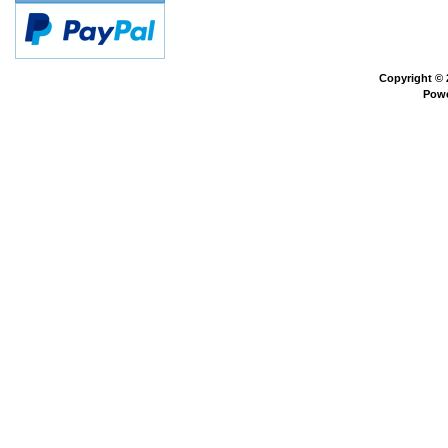
Copyright ©
Pow