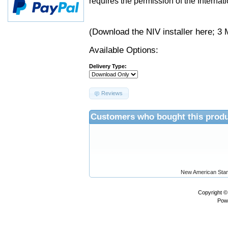
requires the permission of the Internati
(Download the NIV installer
here
; 3 
Available Options:
Delivery Type:
Reviews
Customers who bought this produ
New American Stan
Copyright 
Pow