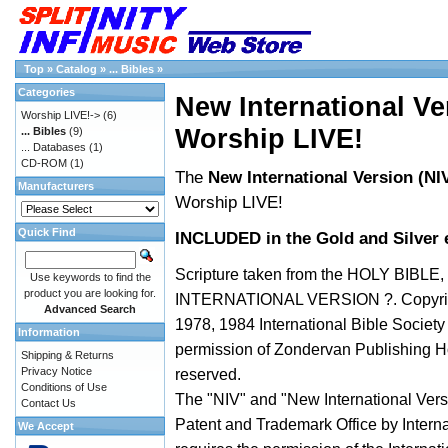
Top
»
Catalog
»
... Bibles
»
Categories
New International Ver
Worship LIVE!->
(6)
Worship LIVE!
... Bibles
(9)
... Databases
(1)
CD-ROM
(1)
The
New International Version (NIV
Manufacturers
Worship LIVE!
Quick Find
INCLUDED in the Gold and Silver e
Scripture taken from the HOLY BIBLE
Use keywords to find the
product you are looking for.
INTERNATIONAL VERSION ?. Copyrig
Advanced Search
1978, 1984 International Bible Societ
Information
permission of Zondervan Publishing Ho
Shipping & Returns
Privacy Notice
reserved.
Conditions of Use
The "NIV" and "New International Versi
Contact Us
Patent and Trademark Office by Interna
We Accept