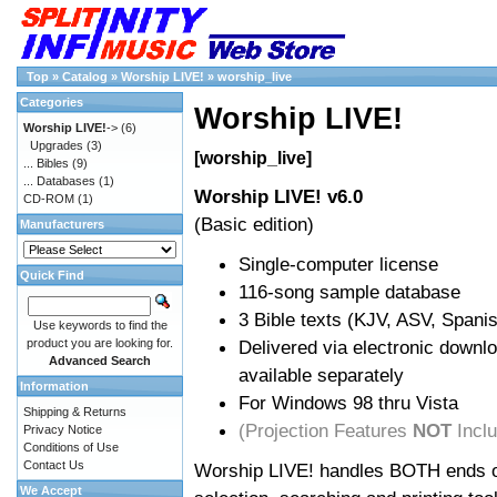
Top
»
Catalog
»
Worship LIVE!
»
worship_live
Categories
Worship LIVE!
Worship LIVE!
->
(6)
Upgrades
(3)
[worship_live]
... Bibles
(9)
... Databases
(1)
Worship LIVE! v6.0
CD-ROM
(1)
(Basic edition)
Manufacturers
Single-computer license
Quick Find
116-song sample database
3 Bible texts (KJV, ASV, Span
Use keywords to find the
product you are looking for.
Delivered via electronic downl
Advanced Search
available separately
Information
For Windows 98 thru Vista
Shipping & Returns
(Projection Features
NOT
Incl
Privacy Notice
Conditions of Use
Contact Us
Worship LIVE! handles BOTH ends of
We Accept