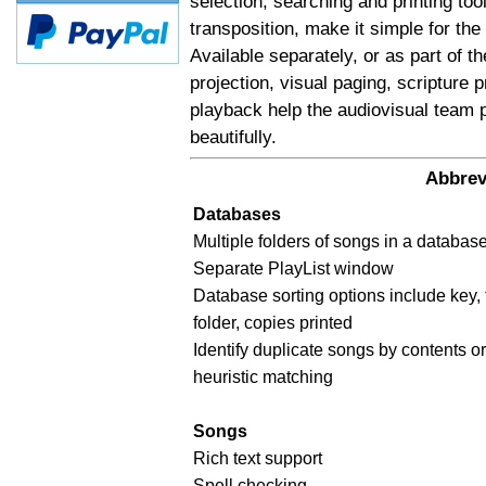
selection, searching and printing too
transposition, make it simple for the
Available separately, or as part of t
projection, visual paging, scripture
playback help the audiovisual team 
beautifully.
Abbrev
Databases
Multiple folders of songs in a databas
Separate PlayList window
Database sorting options include key, 
folder, copies printed
Identify duplicate songs by contents or 
heuristic matching
Songs
Rich text support
Spell checking