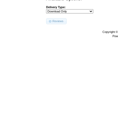
Delivery Type:
Reviews
Copyright 
Pow