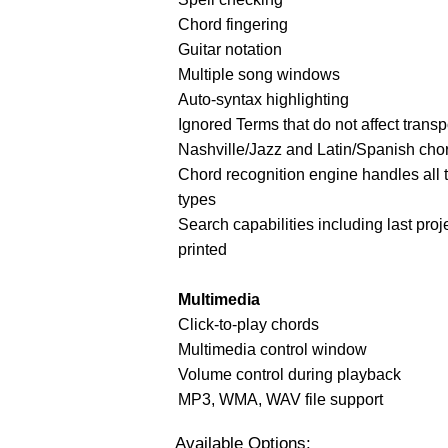
Chord fingering
Guitar notation
Multiple song windows
Auto-syntax highlighting
Ignored Terms that do not affect transp
Nashville/Jazz and Latin/Spanish cho
Chord recognition engine handles all 
types
Search capabilities including last proj
printed
Multimedia
Click-to-play chords
Multimedia control window
Volume control during playback
MP3, WMA, WAV file support
Available Options: